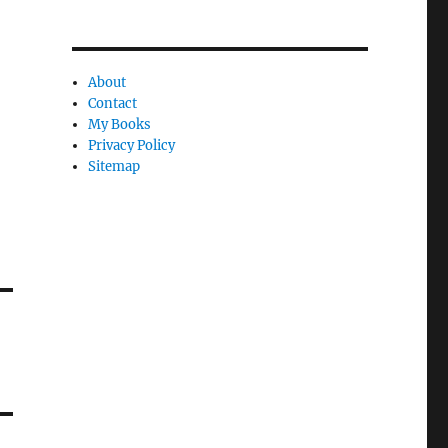
About
Contact
My Books
Privacy Policy
Sitemap