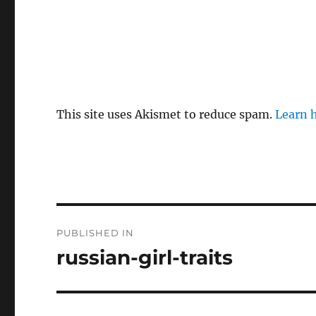
This site uses Akismet to reduce spam.
Learn 
P
PUBLISHED IN
o
russian-girl-traits
s
t