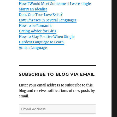
How I Would Meet Someone if I were single
Marry an Idealist
Does One True Love Exist?
Love Phrases in Several Languages
How to be Romantic
Dating Advice for Girls
How to Stay Positive When Single
Hardest Language to Learn
Amish Language
SUBSCRIBE TO BLOG VIA EMAIL
Enter your email address to subscribe to this
blog and receive notifications of new posts by
email.
E
m