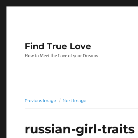
Find True Love
How to Meet the Love of your Dreams
Previous Image
Next Image
russian-girl-traits