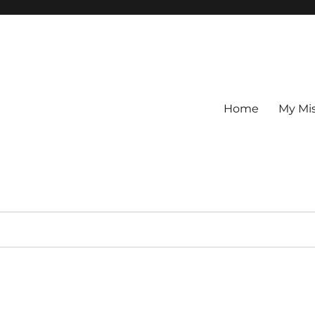
Home
My Mi