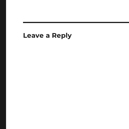
Leave a Reply