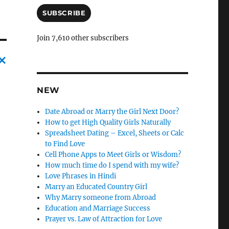
a
i
SUBSCRIBE
l
A
Join 7,610 other subscribers
d
d
r
C
e
s
NEW
a
s
n
Date Abroad or Marry the Girl Next Door?
c
How to get High Quality Girls Naturally
Spreadsheet Dating – Excel, Sheets or Calc
l
to Find Love
e
Cell Phone Apps to Meet Girls or Wisdom?
How much time do I spend with my wife?
l
Love Phrases in Hindi
y
Marry an Educated Country Girl
Why Marry someone from Abroad
Education and Marriage Success
Prayer vs. Law of Attraction for Love