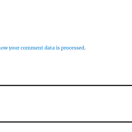
how your comment data is processed
.