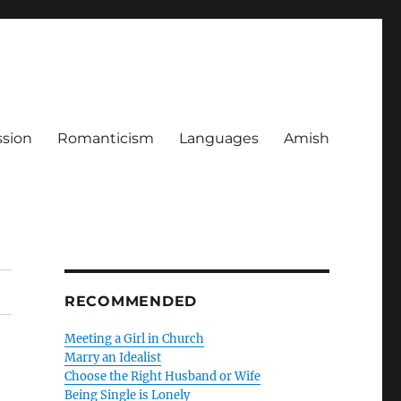
ssion
Romanticism
Languages
Amish
RECOMMENDED
Meeting a Girl in Church
Marry an Idealist
Choose the Right Husband or Wife
Being Single is Lonely