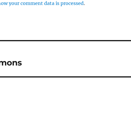
how your comment data is processed
.
mmons