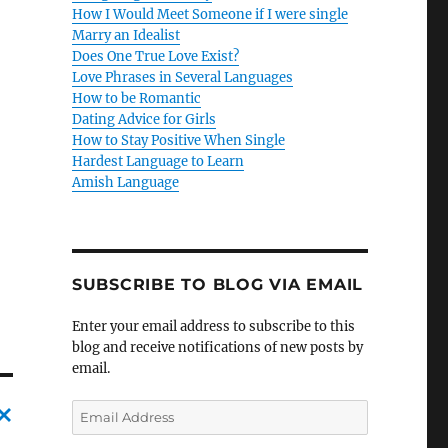
How I Would Meet Someone if I were single
Marry an Idealist
Does One True Love Exist?
Love Phrases in Several Languages
How to be Romantic
Dating Advice for Girls
How to Stay Positive When Single
Hardest Language to Learn
Amish Language
SUBSCRIBE TO BLOG VIA EMAIL
Enter your email address to subscribe to this
blog and receive notifications of new posts by
email.
E
m