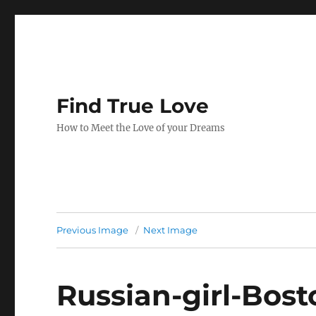
Find True Love
How to Meet the Love of your Dreams
Previous Image
Next Image
Russian-girl-Bo