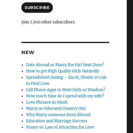
C
a
i
SUBSCRIBE
a
l
n
A
Join 7,610 other subscribers
d
c
d
l
r
e
e
s
NEW
l
s
y
Date Abroad or Marry the Girl Next Door?
How to get High Quality Girls Naturally
Spreadsheet Dating – Excel, Sheets or Calc
to Find Love
Cell Phone Apps to Meet Girls or Wisdom?
How much time do I spend with my wife?
Love Phrases in Hindi
Marry an Educated Country Girl
Why Marry someone from Abroad
Education and Marriage Success
Prayer vs. Law of Attraction for Love