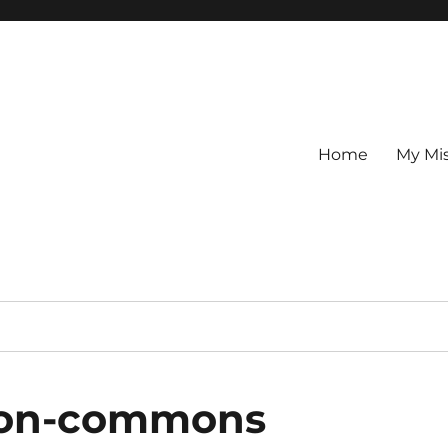
Home
My Mi
ston-commons