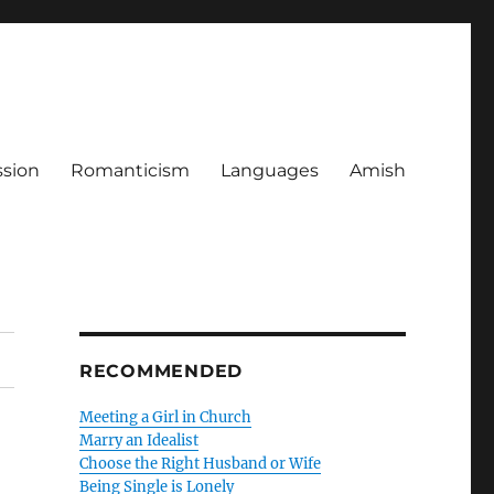
ssion
Romanticism
Languages
Amish
RECOMMENDED
Meeting a Girl in Church
Marry an Idealist
Choose the Right Husband or Wife
Being Single is Lonely