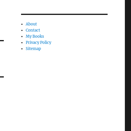
About
Contact
My Books
Privacy Policy
Sitemap