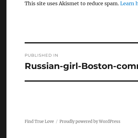
This site uses Akismet to reduce spam.
Learn 
P
PUBLISHED IN
o
Russian-girl-Boston-co
s
t
n
a
Find True Love
Proudly powered by WordPress
v