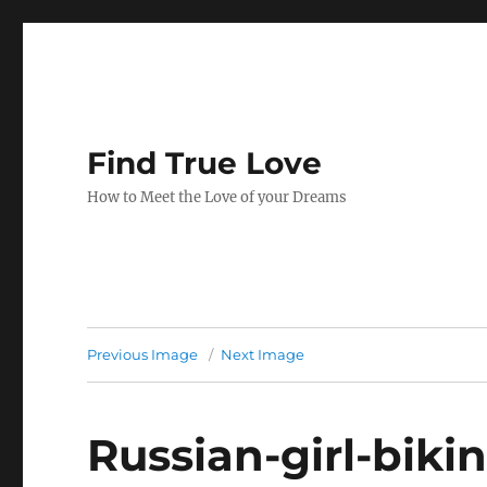
Find True Love
How to Meet the Love of your Dreams
Previous Image
Next Image
Russian-girl-biki