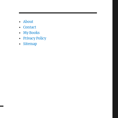
l
y
About
Contact
My Books
Privacy Policy
Sitemap