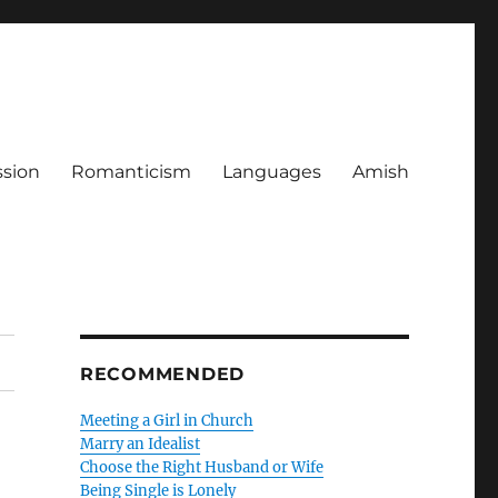
ssion
Romanticism
Languages
Amish
RECOMMENDED
Meeting a Girl in Church
Marry an Idealist
Choose the Right Husband or Wife
Being Single is Lonely