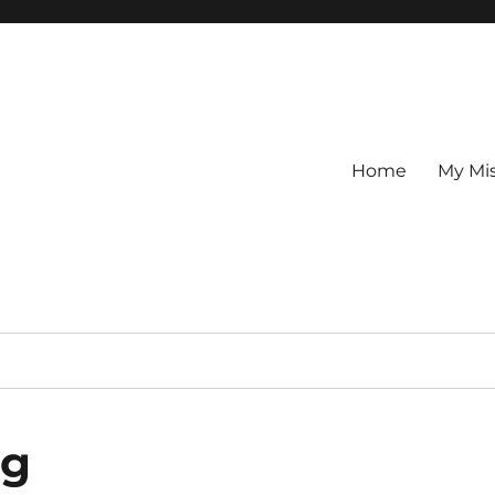
Home
My Mi
ng