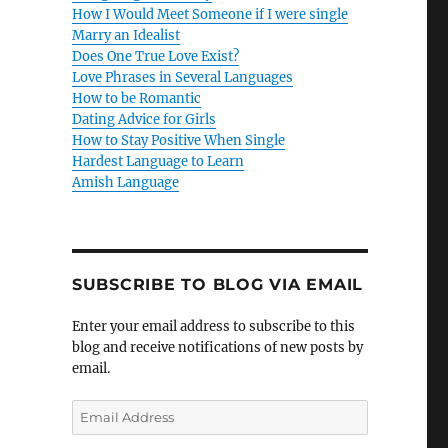
How I Would Meet Someone if I were single
Marry an Idealist
Does One True Love Exist?
Love Phrases in Several Languages
How to be Romantic
Dating Advice for Girls
How to Stay Positive When Single
Hardest Language to Learn
Amish Language
SUBSCRIBE TO BLOG VIA EMAIL
Enter your email address to subscribe to this
blog and receive notifications of new posts by
email.
E
m