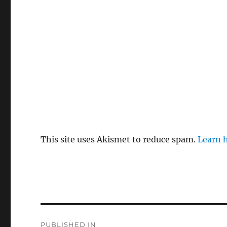
This site uses Akismet to reduce spam.
Learn 
P
PUBLISHED IN