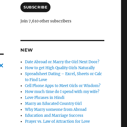
a
i
SUBSCRIBE
l
A
Join 7,610 other subscribers
d
d
r
e
s
NEW
s
Date Abroad or Marry the Girl Next Door?
How to get High Quality Girls Naturally
Spreadsheet Dating – Excel, Sheets or Calc
C
to Find Love
a
Cell Phone Apps to Meet Girls or Wisdom?
n
How much time do I spend with my wife?
Love Phrases in Hindi
c
Marry an Educated Country Girl
l
Why Marry someone from Abroad
Education and Marriage Success
e
Prayer vs. Law of Attraction for Love