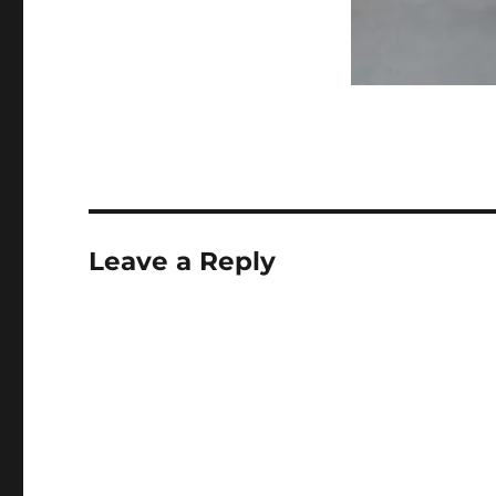
Leave a Reply