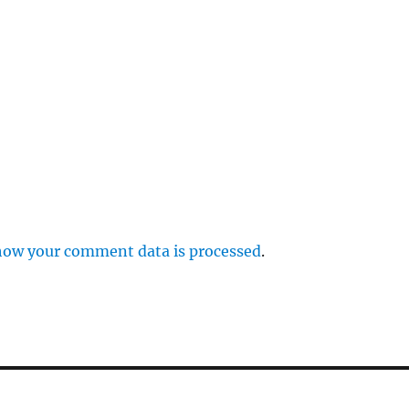
p
how your comment data is processed
.