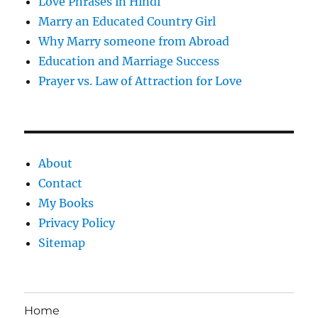
Love Phrases in Hindi
Marry an Educated Country Girl
Why Marry someone from Abroad
Education and Marriage Success
Prayer vs. Law of Attraction for Love
About
Contact
My Books
Privacy Policy
Sitemap
Home