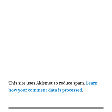
re
pl
y
This site uses Akismet to reduce spam.
Learn
how your comment data is processed
.