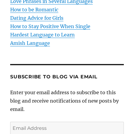
Love Phrases in Several Languages
i
How to be Romantic
o
Dating Advice for Girls
How to Stay Positive When Single
n
Hardest Language to Learn
Amish Language
SUBSCRIBE TO BLOG VIA EMAIL
Enter your email address to subscribe to this
blog and receive notifications of new posts by
email.
E