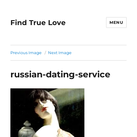
Find True Love
MENU
Previous Image
Next Image
russian-dating-service