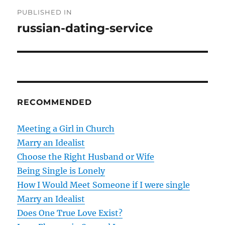
P
PUBLISHED IN
o
russian-dating-service
s
t
n
RECOMMENDED
a
v
Meeting a Girl in Church
Marry an Idealist
i
Choose the Right Husband or Wife
g
Being Single is Lonely
How I Would Meet Someone if I were single
a
Marry an Idealist
t
Does One True Love Exist?