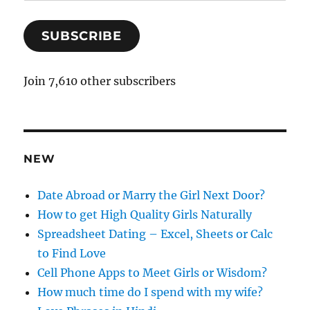
m
a
SUBSCRIBE
i
l
A
Join 7,610 other subscribers
d
d
r
e
NEW
s
s
Date Abroad or Marry the Girl Next Door?
How to get High Quality Girls Naturally
Spreadsheet Dating – Excel, Sheets or Calc
to Find Love
Cell Phone Apps to Meet Girls or Wisdom?
How much time do I spend with my wife?