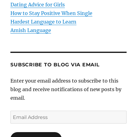
o
Dating Advice for Girls
How to Stay Positive When Single
n
Hardest Language to Learn
Amish Language
SUBSCRIBE TO BLOG VIA EMAIL
Enter your email address to subscribe to this
blog and receive notifications of new posts by
email.
E
m
a