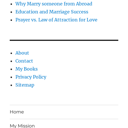
Why Marry someone from Abroad
Education and Marriage Success
Prayer vs. Law of Attraction for Love
About
Contact
My Books
Privacy Policy
Sitemap
Home
My Mission