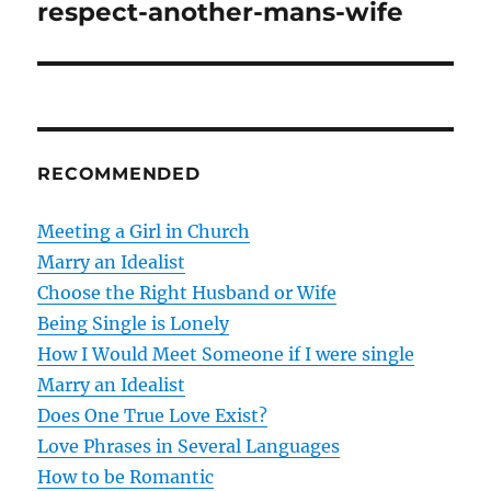
o
respect-another-mans-wife
s
t
n
RECOMMENDED
a
v
Meeting a Girl in Church
Marry an Idealist
i
Choose the Right Husband or Wife
g
Being Single is Lonely
How I Would Meet Someone if I were single
a
Marry an Idealist
t
Does One True Love Exist?
Love Phrases in Several Languages
i
How to be Romantic