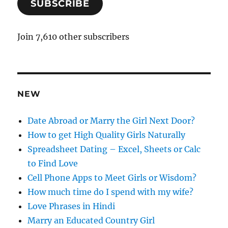
SUBSCRIBE
i
l
A
Join 7,610 other subscribers
d
d
r
e
NEW
s
s
Date Abroad or Marry the Girl Next Door?
How to get High Quality Girls Naturally
Spreadsheet Dating – Excel, Sheets or Calc
to Find Love
Cell Phone Apps to Meet Girls or Wisdom?
How much time do I spend with my wife?
Love Phrases in Hindi
Marry an Educated Country Girl