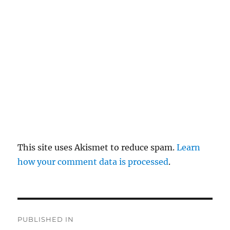
pl
y
This site uses Akismet to reduce spam.
Learn
how your comment data is processed
.
P
PUBLISHED IN