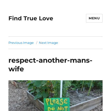
Find True Love
MENU
Previous Image
Next Image
respect-another-mans-
wife