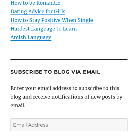
How to be Romantic
o
Dating Advice for Girls
How to Stay Positive When Single
n
Hardest Language to Learn
Amish Language
SUBSCRIBE TO BLOG VIA EMAIL
Enter your email address to subscribe to this
blog and receive notifications of new posts by
email.
E
m