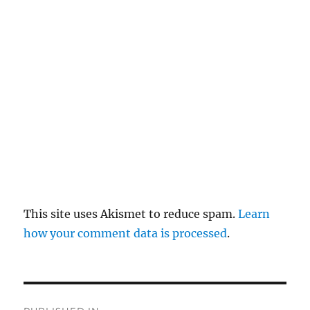
re
pl
y
This site uses Akismet to reduce spam.
Learn
how your comment data is processed
.
P