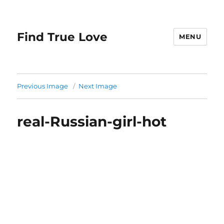
Find True Love
MENU
Previous Image
Next Image
real-Russian-girl-hot