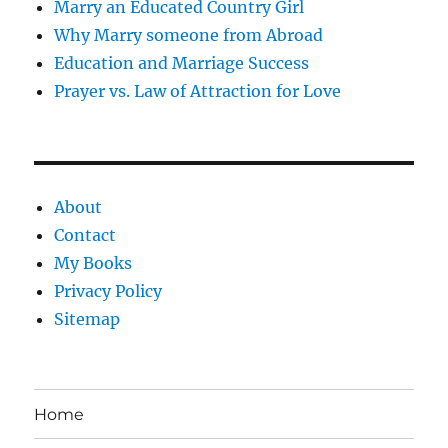
Marry an Educated Country Girl
Why Marry someone from Abroad
Education and Marriage Success
Prayer vs. Law of Attraction for Love
About
Contact
My Books
Privacy Policy
Sitemap
Home