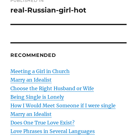
PUBLISHED IN
o
real-Russian-girl-hot
s
t
n
RECOMMENDED
a
v
Meeting a Girl in Church
Marry an Idealist
i
Choose the Right Husband or Wife
g
Being Single is Lonely
How I Would Meet Someone if I were single
a
Marry an Idealist
t
Does One True Love Exist?
Love Phrases in Several Languages
i