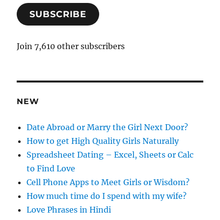
a
SUBSCRIBE
i
l
A
Join 7,610 other subscribers
d
d
r
e
NEW
s
s
Date Abroad or Marry the Girl Next Door?
How to get High Quality Girls Naturally
Spreadsheet Dating – Excel, Sheets or Calc
to Find Love
Cell Phone Apps to Meet Girls or Wisdom?
How much time do I spend with my wife?
Love Phrases in Hindi