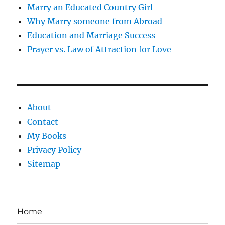
Marry an Educated Country Girl
Why Marry someone from Abroad
Education and Marriage Success
Prayer vs. Law of Attraction for Love
About
Contact
My Books
Privacy Policy
Sitemap
Home