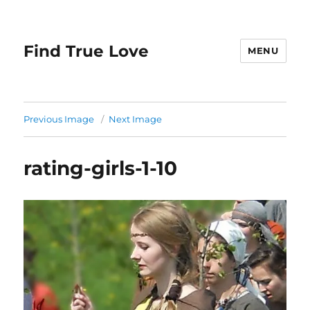
Find True Love
MENU
Previous Image
Next Image
rating-girls-1-10