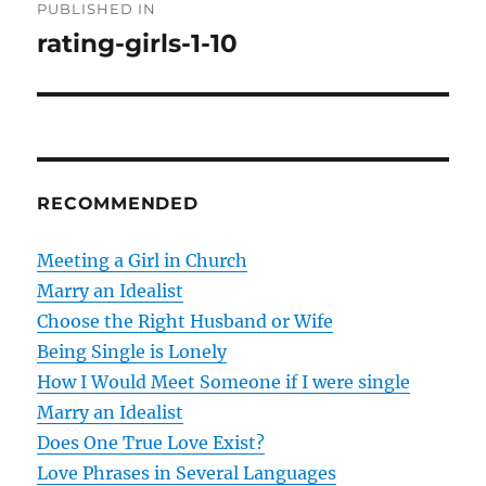
PUBLISHED IN
o
rating-girls-1-10
s
t
n
RECOMMENDED
a
v
Meeting a Girl in Church
Marry an Idealist
i
Choose the Right Husband or Wife
g
Being Single is Lonely
How I Would Meet Someone if I were single
a
Marry an Idealist
t
Does One True Love Exist?
Love Phrases in Several Languages