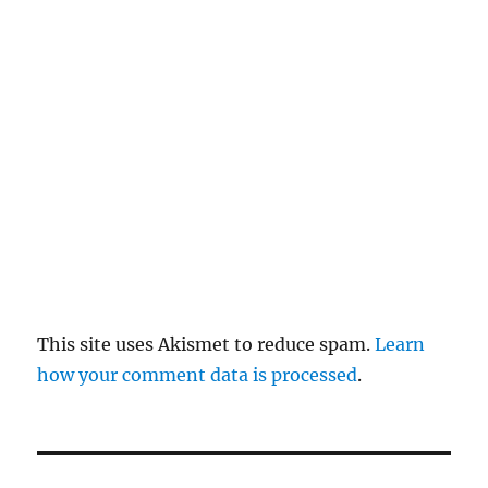
re
pl
y
This site uses Akismet to reduce spam.
Learn
how your comment data is processed
.
P