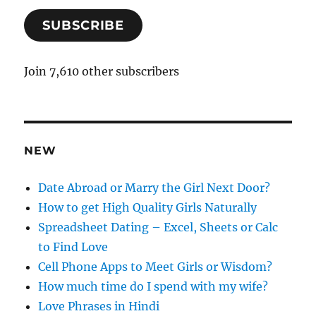
a
SUBSCRIBE
i
l
A
Join 7,610 other subscribers
d
d
r
e
NEW
s
s
Date Abroad or Marry the Girl Next Door?
How to get High Quality Girls Naturally
Spreadsheet Dating – Excel, Sheets or Calc
to Find Love
Cell Phone Apps to Meet Girls or Wisdom?
How much time do I spend with my wife?
Love Phrases in Hindi