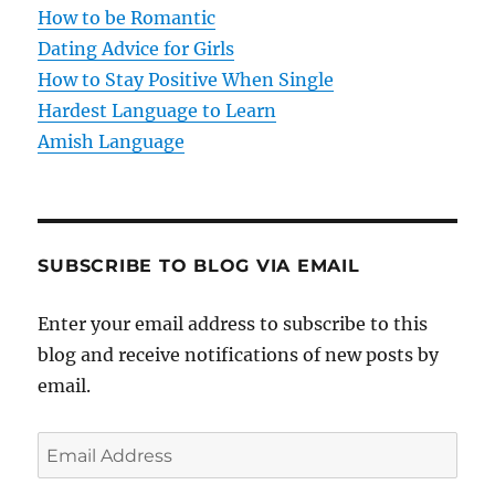
i
How to be Romantic
o
Dating Advice for Girls
How to Stay Positive When Single
n
Hardest Language to Learn
Amish Language
SUBSCRIBE TO BLOG VIA EMAIL
Enter your email address to subscribe to this
blog and receive notifications of new posts by
email.
E
m