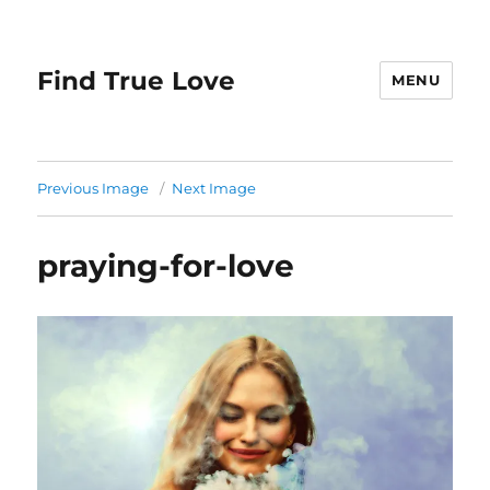
Find True Love
MENU
Previous Image
Next Image
praying-for-love