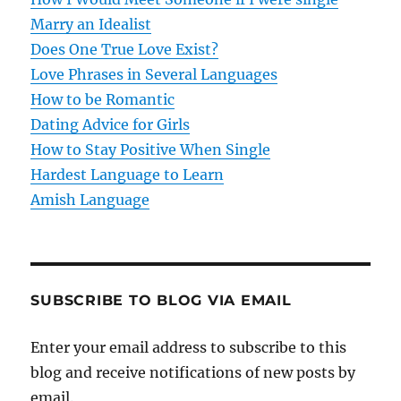
a
Marry an Idealist
t
Does One True Love Exist?
Love Phrases in Several Languages
i
How to be Romantic
o
Dating Advice for Girls
How to Stay Positive When Single
n
Hardest Language to Learn
Amish Language
SUBSCRIBE TO BLOG VIA EMAIL
Enter your email address to subscribe to this
blog and receive notifications of new posts by
email.