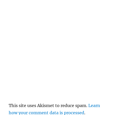
n
c
el
re
pl
y
This site uses Akismet to reduce spam.
Learn
how your comment data is processed
.