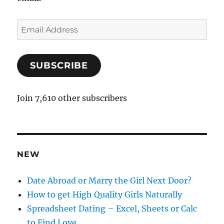
E
m
a
SUBSCRIBE
i
l
A
Join 7,610 other subscribers
d
d
r
e
NEW
s
s
Date Abroad or Marry the Girl Next Door?
How to get High Quality Girls Naturally
Spreadsheet Dating – Excel, Sheets or Calc
to Find Love