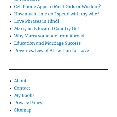
Cell Phone Apps to Meet Girls or Wisdom?
How much time do I spend with my wife?
Love Phrases in Hindi
Marry an Educated Country Girl
Why Marry someone from Abroad
Education and Marriage Success
Prayer vs. Law of Attraction for Love
About
Contact
My Books
Privacy Policy
Sitemap