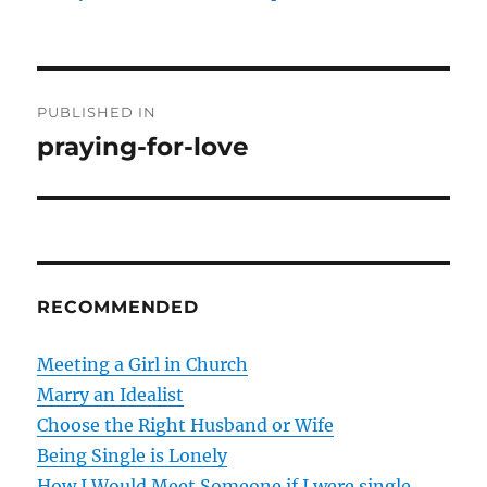
P
PUBLISHED IN
o
praying-for-love
s
t
n
RECOMMENDED
a
v
Meeting a Girl in Church
Marry an Idealist
i
Choose the Right Husband or Wife
g
Being Single is Lonely
How I Would Meet Someone if I were single