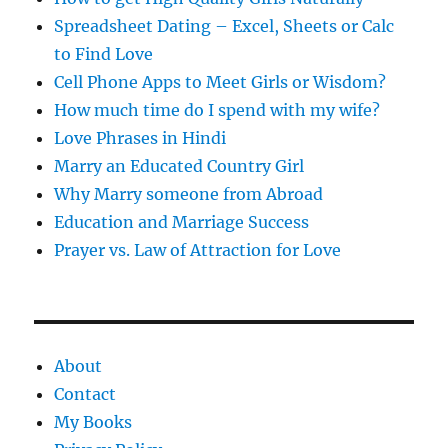
Spreadsheet Dating – Excel, Sheets or Calc
to Find Love
Cell Phone Apps to Meet Girls or Wisdom?
How much time do I spend with my wife?
Love Phrases in Hindi
Marry an Educated Country Girl
Why Marry someone from Abroad
Education and Marriage Success
Prayer vs. Law of Attraction for Love
About
Contact
My Books