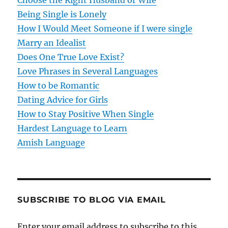
Choose the Right Husband or Wife
Being Single is Lonely
a
How I Would Meet Someone if I were single
t
Marry an Idealist
Does One True Love Exist?
i
Love Phrases in Several Languages
o
How to be Romantic
Dating Advice for Girls
n
How to Stay Positive When Single
Hardest Language to Learn
Amish Language
SUBSCRIBE TO BLOG VIA EMAIL
Enter your email address to subscribe to this