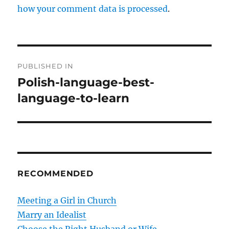
how your comment data is processed
.
P
PUBLISHED IN
o
Polish-language-best-
language-to-learn
s
t
n
a
RECOMMENDED
v
Meeting a Girl in Church
i
Marry an Idealist
g