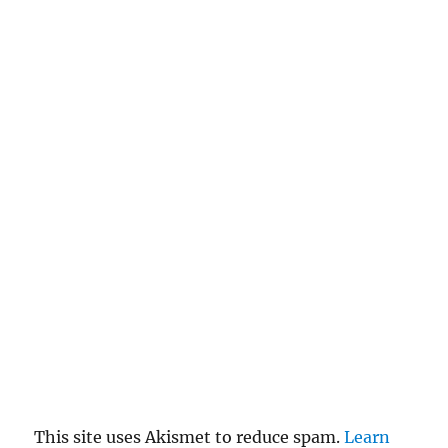
a
n
c
el
re
pl
y
This site uses Akismet to reduce spam.
Learn