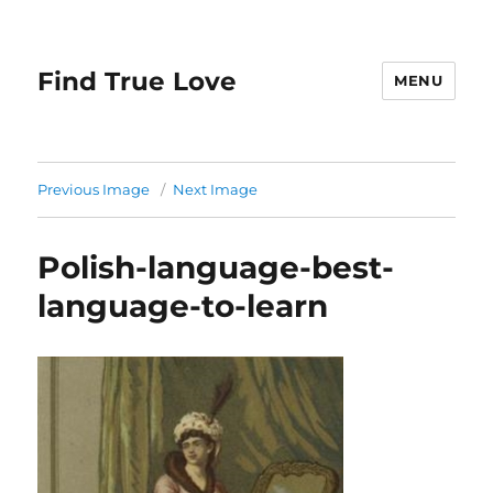
Find True Love
MENU
Previous Image
Next Image
Polish-language-best-
language-to-learn