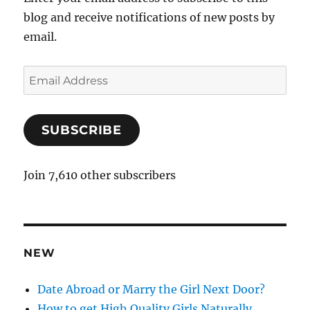
blog and receive notifications of new posts by
email.
E
m
a
SUBSCRIBE
i
l
A
Join 7,610 other subscribers
d
d
r
e
NEW
s
s
Date Abroad or Marry the Girl Next Door?
How to get High Quality Girls Naturally