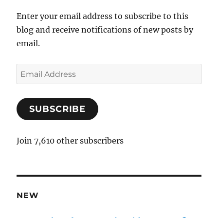
Enter your email address to subscribe to this
blog and receive notifications of new posts by
email.
E
m
a
SUBSCRIBE
i
l
A
Join 7,610 other subscribers
d
d
r
e
NEW
s