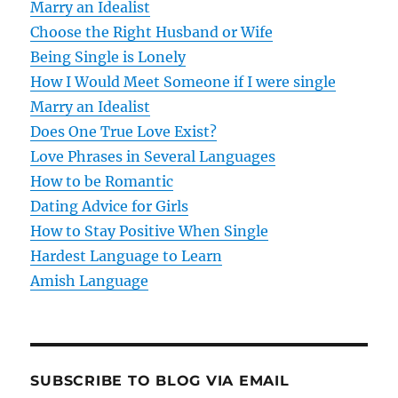
Marry an Idealist
i
Choose the Right Husband or Wife
g
Being Single is Lonely
How I Would Meet Someone if I were single
a
Marry an Idealist
t
Does One True Love Exist?
Love Phrases in Several Languages
i
How to be Romantic
o
Dating Advice for Girls
How to Stay Positive When Single
n
Hardest Language to Learn
Amish Language
SUBSCRIBE TO BLOG VIA EMAIL