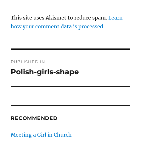
This site uses Akismet to reduce spam.
Learn
how your comment data is processed
.
P
PUBLISHED IN
o
Polish-girls-shape
s
t
n
RECOMMENDED
a
v
Meeting a Girl in Church