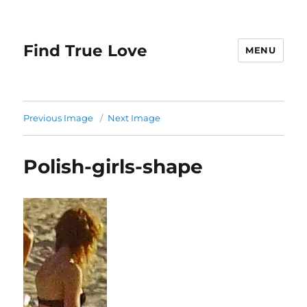
Find True Love
MENU
Previous Image
Next Image
Polish-girls-shape