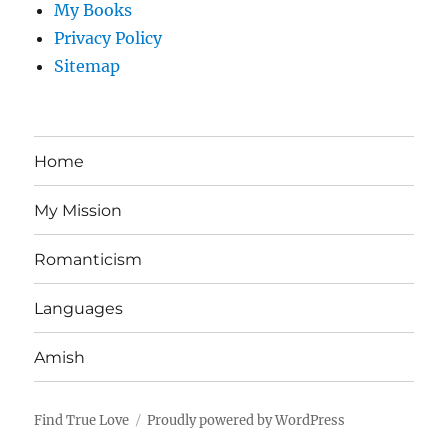
My Books
Privacy Policy
Sitemap
Home
My Mission
Romanticism
Languages
Amish
Find True Love
Proudly powered by WordPress