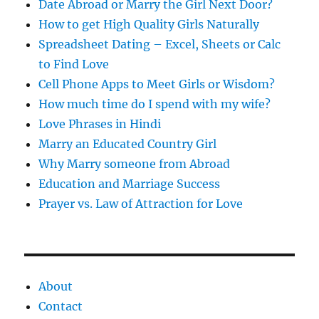
s
Date Abroad or Marry the Girl Next Door?
How to get High Quality Girls Naturally
Spreadsheet Dating – Excel, Sheets or Calc
to Find Love
Cell Phone Apps to Meet Girls or Wisdom?
How much time do I spend with my wife?
Love Phrases in Hindi
Marry an Educated Country Girl
Why Marry someone from Abroad
Education and Marriage Success
Prayer vs. Law of Attraction for Love
About
Contact