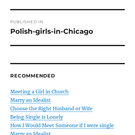
P
PUBLISHED IN
o
Polish-girls-in-Chicago
s
t
n
RECOMMENDED
a
v
Meeting a Girl in Church
Marry an Idealist
i
Choose the Right Husband or Wife
g
Being Single is Lonely
How I Would Meet Someone if I were single
a
Marry an Idealist