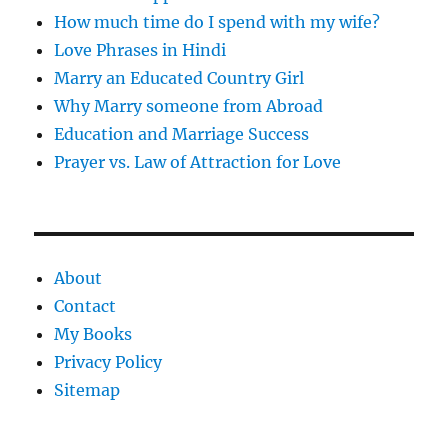
How much time do I spend with my wife?
Love Phrases in Hindi
Marry an Educated Country Girl
Why Marry someone from Abroad
Education and Marriage Success
Prayer vs. Law of Attraction for Love
About
Contact
My Books
Privacy Policy
Sitemap