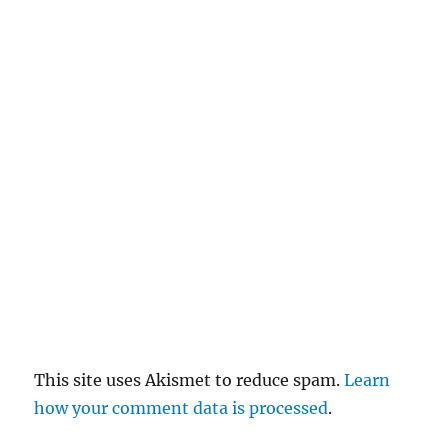
c
el
re
pl
y
This site uses Akismet to reduce spam.
Learn
how your comment data is processed
.