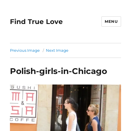
Find True Love
MENU
Previous Image
Next Image
Polish-girls-in-Chicago