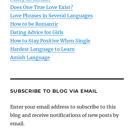
t
Does One True Love Exist?
Love Phrases in Several Languages
i
How to be Romantic
o
Dating Advice for Girls
How to Stay Positive When Single
n
Hardest Language to Learn
Amish Language
SUBSCRIBE TO BLOG VIA EMAIL
Enter your email address to subscribe to this
blog and receive notifications of new posts by
email.