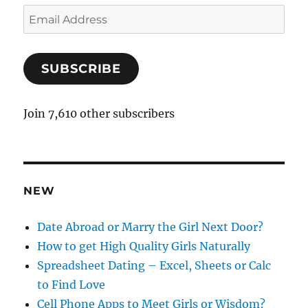
E
m
a
SUBSCRIBE
i
l
A
Join 7,610 other subscribers
d
d
r
e
NEW
s
s
Date Abroad or Marry the Girl Next Door?
How to get High Quality Girls Naturally
Spreadsheet Dating – Excel, Sheets or Calc
to Find Love
Cell Phone Apps to Meet Girls or Wisdom?