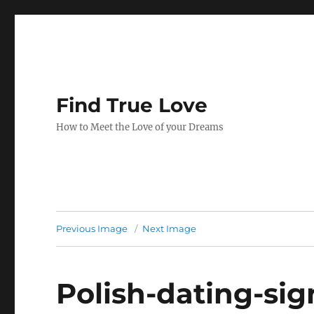
Find True Love
How to Meet the Love of your Dreams
Previous Image
Next Image
Polish-dating-si