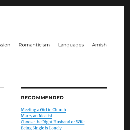
ssion
Romanticism
Languages
Amish
RECOMMENDED
Meeting a Girl in Church
Marry an Idealist
Choose the Right Husband or Wife
Being Single is Lonely