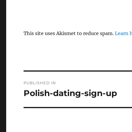
This site uses Akismet to reduce spam.
Learn 
P
PUBLISHED IN
o
Polish-dating-sign-up
s
t
n