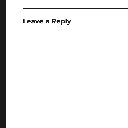
Leave a Reply