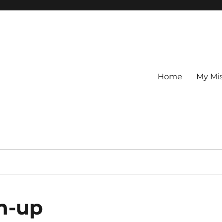
Home
My Mi
gn-up