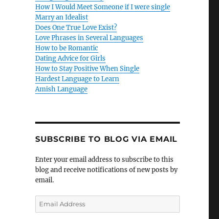
How I Would Meet Someone if I were single
Marry an Idealist
Does One True Love Exist?
Love Phrases in Several Languages
How to be Romantic
Dating Advice for Girls
How to Stay Positive When Single
Hardest Language to Learn
Amish Language
SUBSCRIBE TO BLOG VIA EMAIL
Enter your email address to subscribe to this
blog and receive notifications of new posts by
email.
E
m