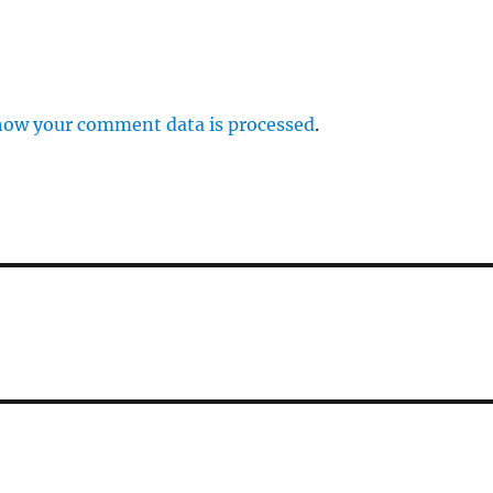
how your comment data is processed
.