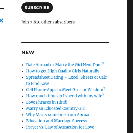
a
i
SUBSCRIBE
l
A
Join 7,610 other subscribers
d
C
d
r
a
e
n
s
NEW
c
s
Date Abroad or Marry the Girl Next Door?
l
How to get High Quality Girls Naturally
e
Spreadsheet Dating – Excel, Sheets or Calc
l
to Find Love
Cell Phone Apps to Meet Girls or Wisdom?
y
How much time do I spend with my wife?
Love Phrases in Hindi
Marry an Educated Country Girl
Why Marry someone from Abroad
Education and Marriage Success
Prayer vs. Law of Attraction for Love