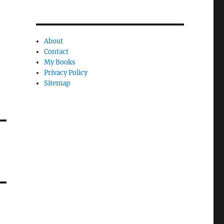
About
Contact
My Books
Privacy Policy
Sitemap