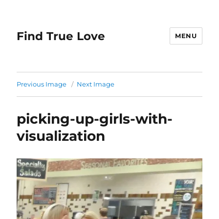
Find True Love
MENU
Previous Image
Next Image
picking-up-girls-with-
visualization