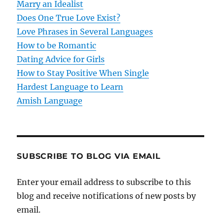
t
Marry an Idealist
Does One True Love Exist?
i
Love Phrases in Several Languages
o
How to be Romantic
Dating Advice for Girls
n
How to Stay Positive When Single
Hardest Language to Learn
Amish Language
SUBSCRIBE TO BLOG VIA EMAIL
Enter your email address to subscribe to this
blog and receive notifications of new posts by
email.