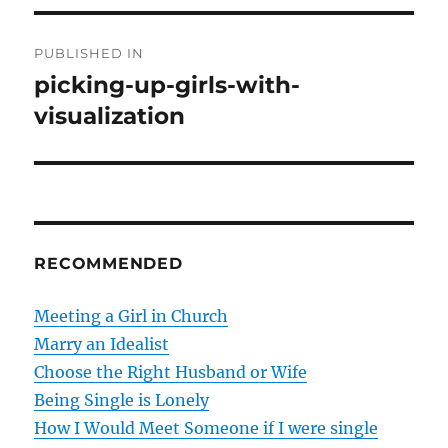
P
PUBLISHED IN
o
picking-up-girls-with-
visualization
s
t
n
a
RECOMMENDED
v
Meeting a Girl in Church
i
Marry an Idealist
g
Choose the Right Husband or Wife
Being Single is Lonely
a
How I Would Meet Someone if I were single