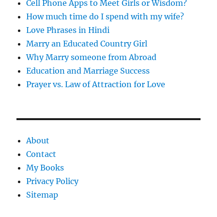
Cell Phone Apps to Meet Girls or Wisdom?
How much time do I spend with my wife?
Love Phrases in Hindi
Marry an Educated Country Girl
Why Marry someone from Abroad
Education and Marriage Success
Prayer vs. Law of Attraction for Love
About
Contact
My Books
Privacy Policy
Sitemap