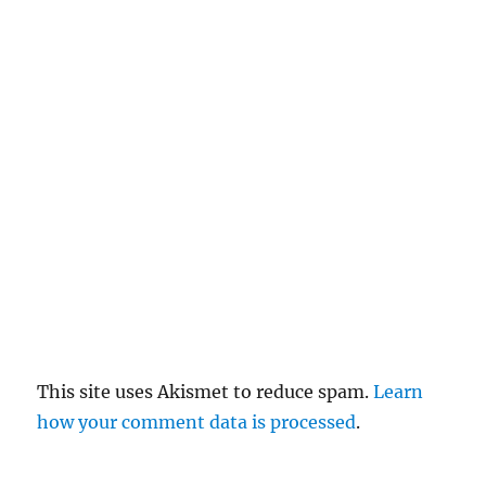
el
re
pl
y
This site uses Akismet to reduce spam.
Learn
how your comment data is processed
.