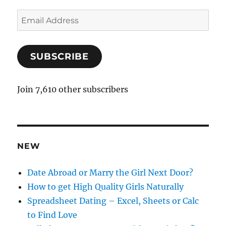
E
m
a
SUBSCRIBE
i
l
A
Join 7,610 other subscribers
d
d
r
e
NEW
s
s
Date Abroad or Marry the Girl Next Door?
How to get High Quality Girls Naturally
Spreadsheet Dating – Excel, Sheets or Calc
to Find Love