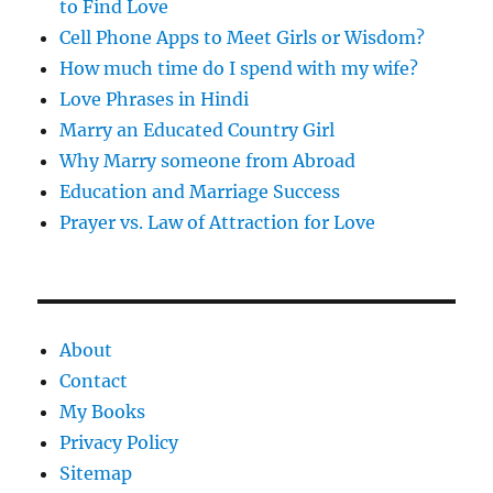
to Find Love
Cell Phone Apps to Meet Girls or Wisdom?
How much time do I spend with my wife?
Love Phrases in Hindi
Marry an Educated Country Girl
Why Marry someone from Abroad
Education and Marriage Success
Prayer vs. Law of Attraction for Love
About
Contact
My Books
Privacy Policy
Sitemap