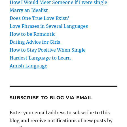
How I Would Meet Someone if I were single
a
Marry an Idealist
t
Does One True Love Exist?
Love Phrases in Several Languages
i
How to be Romantic
o
Dating Advice for Girls
How to Stay Positive When Single
n
Hardest Language to Learn
Amish Language
SUBSCRIBE TO BLOG VIA EMAIL
Enter your email address to subscribe to this
blog and receive notifications of new posts by