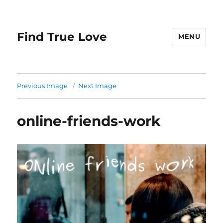
Find True Love
MENU
Previous Image
Next Image
online-friends-work