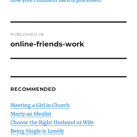
P
PUBLISHED IN
o
online-friends-work
s
t
n
RECOMMENDED
a
v
Meeting a Girl in Church
Marry an Idealist
i
Choose the Right Husband or Wife
g
Being Single is Lonely