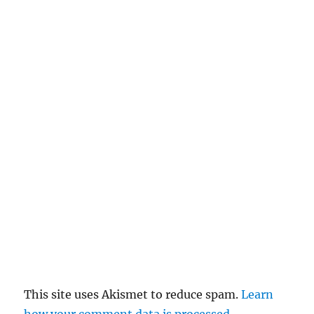
n
c
el
re
pl
y
This site uses Akismet to reduce spam.
Learn
how your comment data is processed
.