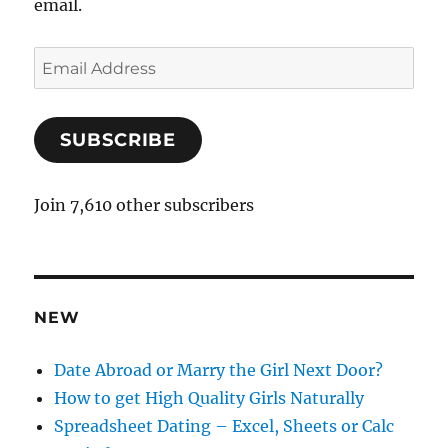
email.
E
m
a
SUBSCRIBE
i
l
A
Join 7,610 other subscribers
d
d
r
e
NEW
s
s
Date Abroad or Marry the Girl Next Door?
How to get High Quality Girls Naturally
Spreadsheet Dating – Excel, Sheets or Calc