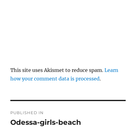
This site uses Akismet to reduce spam.
Learn
how your comment data is processed
.
P
PUBLISHED IN
o
Odessa-girls-beach
s