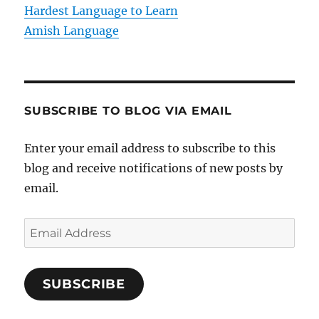
n
Hardest Language to Learn
Amish Language
SUBSCRIBE TO BLOG VIA EMAIL
Enter your email address to subscribe to this
blog and receive notifications of new posts by
email.
E
m
a
SUBSCRIBE
i
l