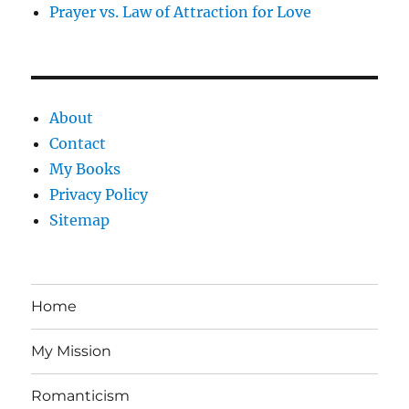
Prayer vs. Law of Attraction for Love
About
Contact
My Books
Privacy Policy
Sitemap
Home
My Mission
Romanticism