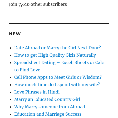
A
Join 7,610 other subscribers
d
d
r
e
NEW
s
s
Date Abroad or Marry the Girl Next Door?
How to get High Quality Girls Naturally
Spreadsheet Dating – Excel, Sheets or Calc
to Find Love
Cell Phone Apps to Meet Girls or Wisdom?
How much time do I spend with my wife?
Love Phrases in Hindi
Marry an Educated Country Girl
Why Marry someone from Abroad
Education and Marriage Success