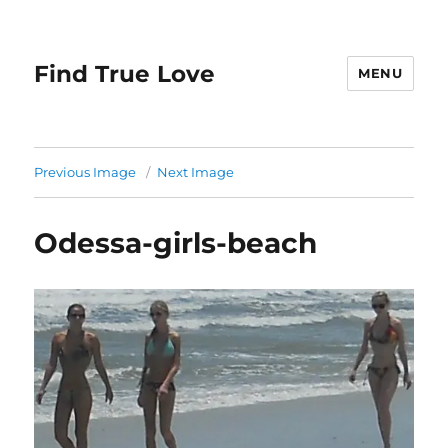
Find True Love
MENU
Previous Image
Next Image
Odessa-girls-beach