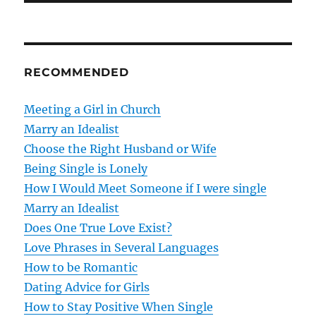
t
n
RECOMMENDED
a
v
Meeting a Girl in Church
Marry an Idealist
i
Choose the Right Husband or Wife
g
Being Single is Lonely
How I Would Meet Someone if I were single
a
Marry an Idealist
t
Does One True Love Exist?
Love Phrases in Several Languages
i
How to be Romantic
o
Dating Advice for Girls
How to Stay Positive When Single