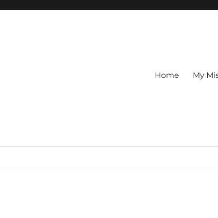
Home
My Mi