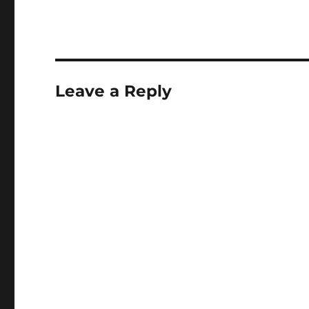
Leave a Reply