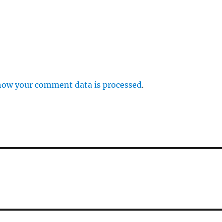
how your comment data is processed
.