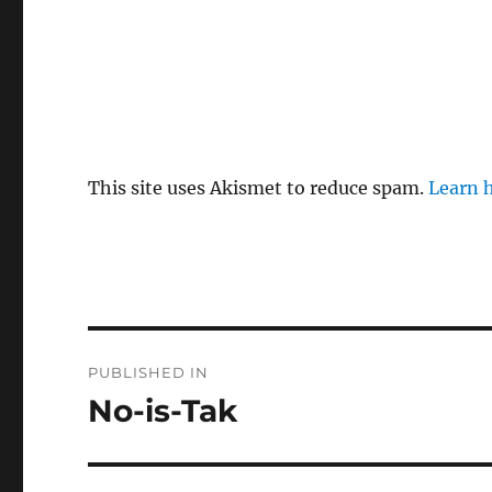
This site uses Akismet to reduce spam.
Learn 
P
PUBLISHED IN
o
No-is-Tak
s
t