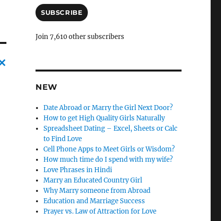
a
i
SUBSCRIBE
l
A
Join 7,610 other subscribers
d
d
r
e
C
s
NEW
a
s
n
Date Abroad or Marry the Girl Next Door?
How to get High Quality Girls Naturally
c
Spreadsheet Dating – Excel, Sheets or Calc
l
to Find Love
Cell Phone Apps to Meet Girls or Wisdom?
e
How much time do I spend with my wife?
l
Love Phrases in Hindi
Marry an Educated Country Girl
y
Why Marry someone from Abroad
Education and Marriage Success
Prayer vs. Law of Attraction for Love