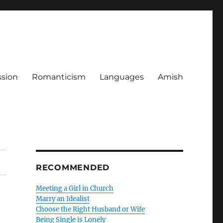
ssion
Romanticism
Languages
Amish
RECOMMENDED
Meeting a Girl in Church
Marry an Idealist
Choose the Right Husband or Wife
Being Single is Lonely