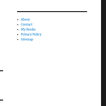
About
Contact
My Books
Privacy Policy
Sitemap