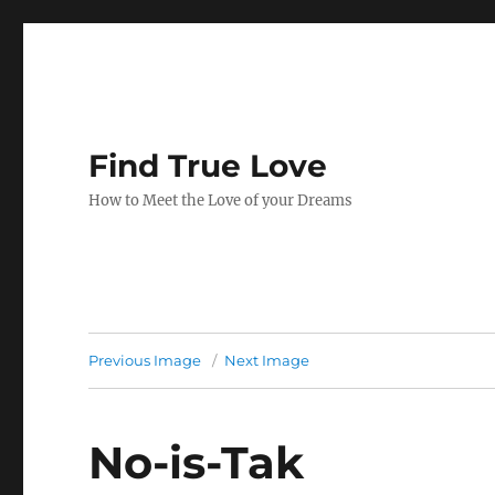
Find True Love
How to Meet the Love of your Dreams
Previous Image
Next Image
No-is-Tak