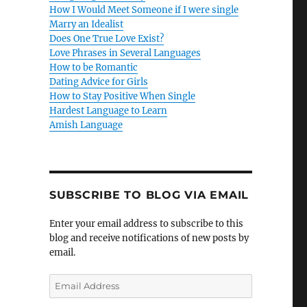
How I Would Meet Someone if I were single
Marry an Idealist
Does One True Love Exist?
Love Phrases in Several Languages
How to be Romantic
Dating Advice for Girls
How to Stay Positive When Single
Hardest Language to Learn
Amish Language
SUBSCRIBE TO BLOG VIA EMAIL
Enter your email address to subscribe to this
blog and receive notifications of new posts by
email.
E
m