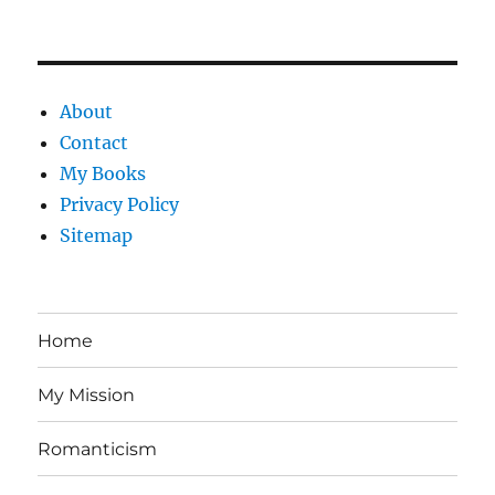
About
Contact
My Books
Privacy Policy
Sitemap
Home
My Mission
Romanticism