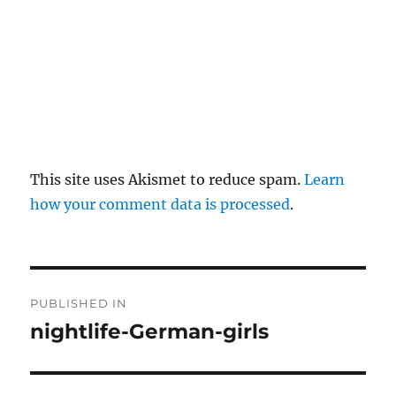
This site uses Akismet to reduce spam.
Learn
how your comment data is processed
.
P
PUBLISHED IN
o
nightlife-German-girls
s