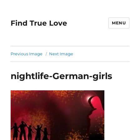
Find True Love
MENU
Previous Image
Next Image
nightlife-German-girls