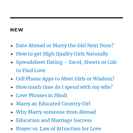
d
d
r
e
NEW
s
s
Date Abroad or Marry the Girl Next Door?
How to get High Quality Girls Naturally
Spreadsheet Dating – Excel, Sheets or Calc
to Find Love
Cell Phone Apps to Meet Girls or Wisdom?
How much time do I spend with my wife?
Love Phrases in Hindi
Marry an Educated Country Girl
Why Marry someone from Abroad
Education and Marriage Success
Prayer vs. Law of Attraction for Love