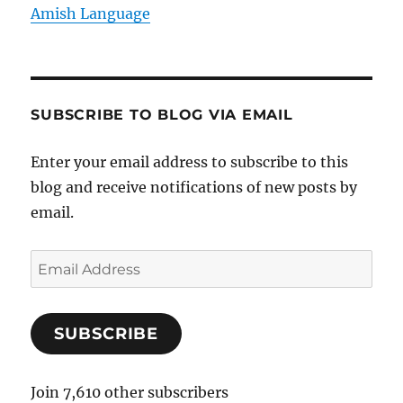
Amish Language
SUBSCRIBE TO BLOG VIA EMAIL
Enter your email address to subscribe to this
blog and receive notifications of new posts by
email.
E
m
a
SUBSCRIBE
i
l
A
Join 7,610 other subscribers