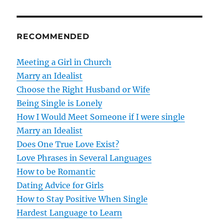
t
n
RECOMMENDED
a
v
Meeting a Girl in Church
Marry an Idealist
i
Choose the Right Husband or Wife
g
Being Single is Lonely
How I Would Meet Someone if I were single
a
Marry an Idealist
t
Does One True Love Exist?
Love Phrases in Several Languages
i
How to be Romantic
o
Dating Advice for Girls
How to Stay Positive When Single
n
Hardest Language to Learn