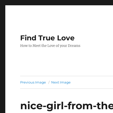
Find True Love
How to Meet the Love of your Dreams
Previous Image
Next Image
nice-girl-from-th