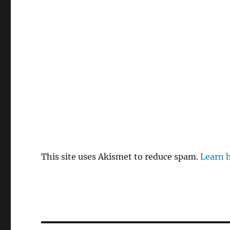
This site uses Akismet to reduce spam.
Learn 