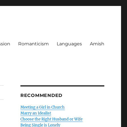
ssion
Romanticism
Languages
Amish
RECOMMENDED
Meeting a Girl in Church
Marry an Idealist
Choose the Right Husband or Wife
Being Single is Lonely