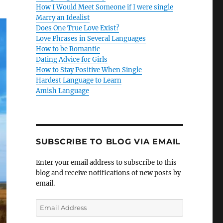
How I Would Meet Someone if I were single
Marry an Idealist
Does One True Love Exist?
Love Phrases in Several Languages
How to be Romantic
Dating Advice for Girls
How to Stay Positive When Single
Hardest Language to Learn
Amish Language
SUBSCRIBE TO BLOG VIA EMAIL
Enter your email address to subscribe to this
blog and receive notifications of new posts by
email.
E
m