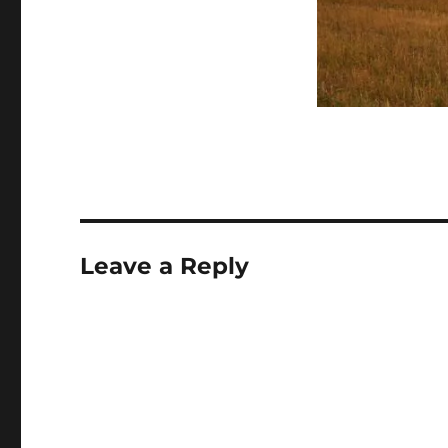
Leave a Reply