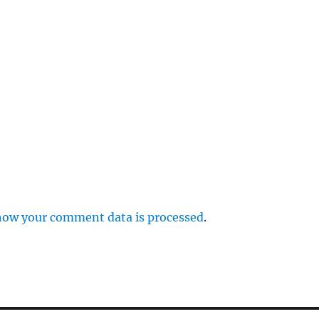
r
p
how your comment data is processed
.