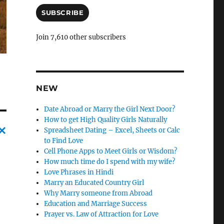
a
i
SUBSCRIBE
l
A
Join 7,610 other subscribers
d
d
r
e
s
NEW
s
Date Abroad or Marry the Girl Next Door?
How to get High Quality Girls Naturally
Spreadsheet Dating – Excel, Sheets or Calc
to Find Love
C
Cell Phone Apps to Meet Girls or Wisdom?
a
How much time do I spend with my wife?
Love Phrases in Hindi
n
Marry an Educated Country Girl
c
Why Marry someone from Abroad
Education and Marriage Success
l
Prayer vs. Law of Attraction for Love