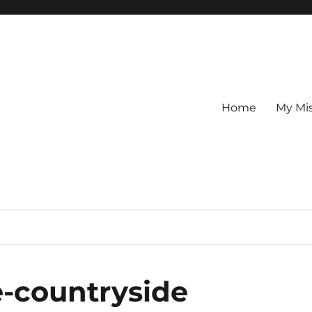
Home
My Mi
e-countryside