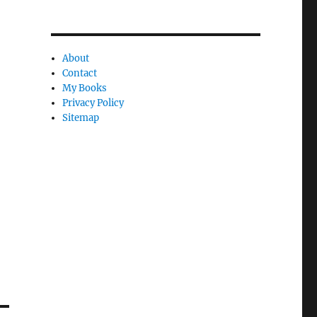
e
l
y
About
Contact
My Books
Privacy Policy
Sitemap