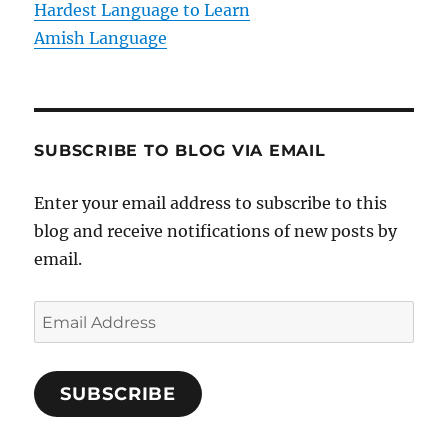
Hardest Language to Learn
Amish Language
SUBSCRIBE TO BLOG VIA EMAIL
Enter your email address to subscribe to this
blog and receive notifications of new posts by
email.
E
m
a
SUBSCRIBE
i
l