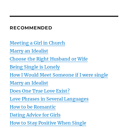
n
a
RECOMMENDED
v
Meeting a Girl in Church
i
Marry an Idealist
g
Choose the Right Husband or Wife
Being Single is Lonely
a
How I Would Meet Someone if I were single
t
Marry an Idealist
Does One True Love Exist?
i
Love Phrases in Several Languages
o
How to be Romantic
Dating Advice for Girls
n
How to Stay Positive When Single