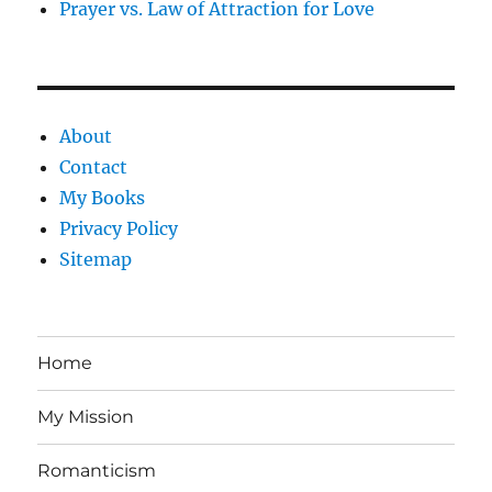
Prayer vs. Law of Attraction for Love
About
Contact
My Books
Privacy Policy
Sitemap
Home
My Mission
Romanticism