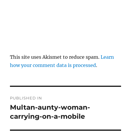
This site uses Akismet to reduce spam.
Learn
how your comment data is processed
.
P
PUBLISHED IN
o
Multan-aunty-woman-
carrying-on-a-mobile
s
t