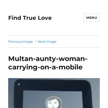
Find True Love
MENU
Previous Image
Next Image
Multan-aunty-woman-
carrying-on-a-mobile