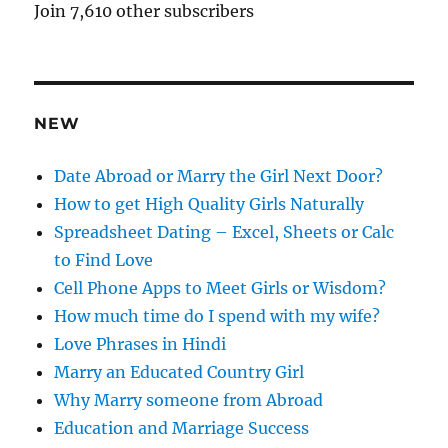
A
Join 7,610 other subscribers
d
d
r
e
NEW
s
s
Date Abroad or Marry the Girl Next Door?
How to get High Quality Girls Naturally
Spreadsheet Dating – Excel, Sheets or Calc
to Find Love
Cell Phone Apps to Meet Girls or Wisdom?
How much time do I spend with my wife?
Love Phrases in Hindi
Marry an Educated Country Girl
Why Marry someone from Abroad
Education and Marriage Success