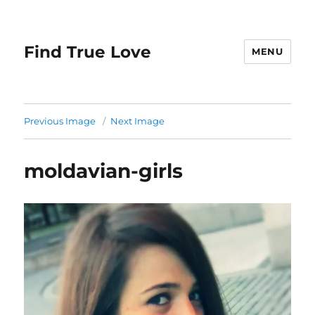
Find True Love
MENU
Previous Image
Next Image
moldavian-girls