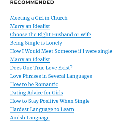
RECOMMENDED
a
v
Meeting a Girl in Church
Marry an Idealist
i
Choose the Right Husband or Wife
g
Being Single is Lonely
How I Would Meet Someone if I were single
a
Marry an Idealist
t
Does One True Love Exist?
Love Phrases in Several Languages
i
How to be Romantic
o
Dating Advice for Girls
How to Stay Positive When Single
n
Hardest Language to Learn
Amish Language