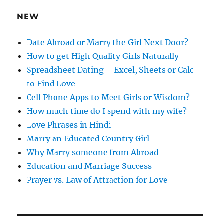
e
NEW
s
s
Date Abroad or Marry the Girl Next Door?
How to get High Quality Girls Naturally
Spreadsheet Dating – Excel, Sheets or Calc
to Find Love
Cell Phone Apps to Meet Girls or Wisdom?
How much time do I spend with my wife?
Love Phrases in Hindi
Marry an Educated Country Girl
Why Marry someone from Abroad
Education and Marriage Success
Prayer vs. Law of Attraction for Love