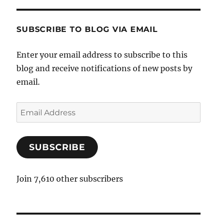
SUBSCRIBE TO BLOG VIA EMAIL
Enter your email address to subscribe to this
blog and receive notifications of new posts by
email.
E
m
a
SUBSCRIBE
i
l
A
Join 7,610 other subscribers
d
d
r