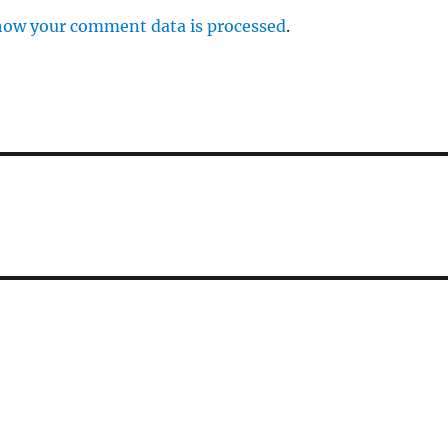
how your comment data is processed
.