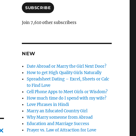
a
i
SUBSCRIBE
l
A
Join 7,610 other subscribers
d
d
r
e
s
NEW
s
Date Abroad or Marry the Girl Next Door?
How to get High Quality Girls Naturally
Spreadsheet Dating – Excel, Sheets or Calc
to Find Love
Cell Phone Apps to Meet Girls or Wisdom?
How much time do I spend with my wife?
Love Phrases in Hindi
Marry an Educated Country Girl
Why Marry someone from Abroad
Education and Marriage Success
Prayer vs. Law of Attraction for Love