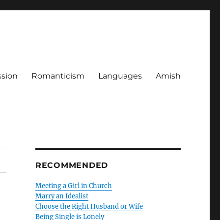
ssion
Romanticism
Languages
Amish
RECOMMENDED
Meeting a Girl in Church
Marry an Idealist
Choose the Right Husband or Wife
Being Single is Lonely