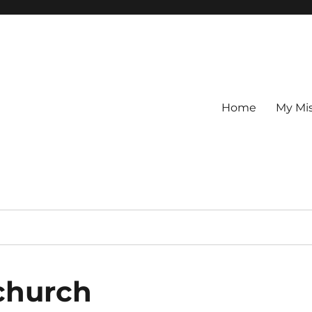
Home
My Mi
-church