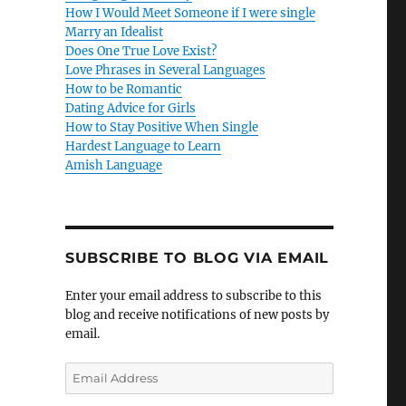
How I Would Meet Someone if I were single
Marry an Idealist
Does One True Love Exist?
Love Phrases in Several Languages
How to be Romantic
Dating Advice for Girls
How to Stay Positive When Single
Hardest Language to Learn
Amish Language
SUBSCRIBE TO BLOG VIA EMAIL
Enter your email address to subscribe to this
blog and receive notifications of new posts by
email.
E
m