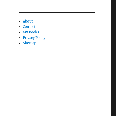
C
a
n
About
c
Contact
My Books
l
Privacy Policy
e
Sitemap
l
y