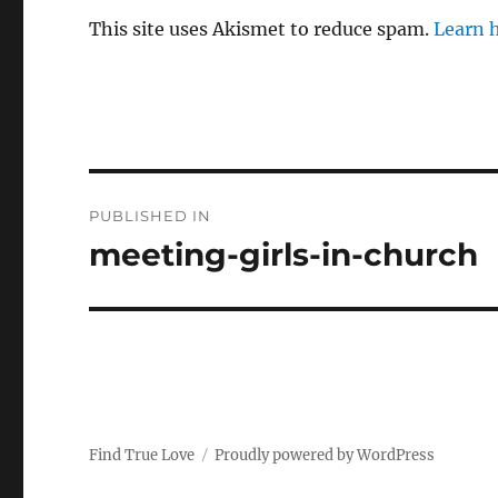
This site uses Akismet to reduce spam.
Learn 
P
PUBLISHED IN
o
meeting-girls-in-church
s
t
n
a
Find True Love
Proudly powered by WordPress
v