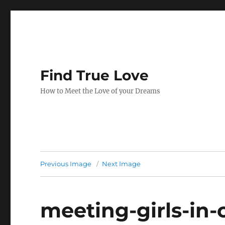
Find True Love
How to Meet the Love of your Dreams
Previous Image
Next Image
meeting-girls-in