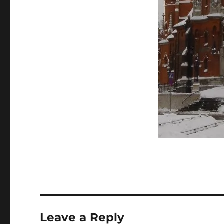
Leave a Reply