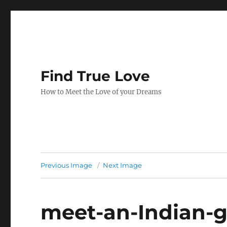
Find True Love
How to Meet the Love of your Dreams
Previous Image
Next Image
meet-an-Indian-gi