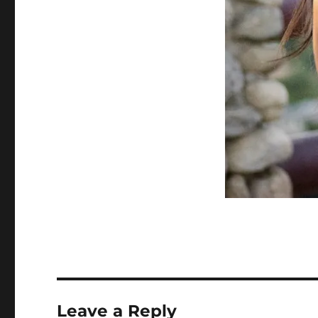
Leave a Reply