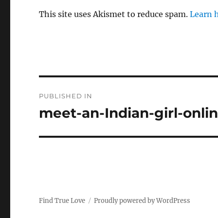
This site uses Akismet to reduce spam.
Learn 
P
PUBLISHED IN
o
meet-an-Indian-girl-onli
s
t
n
a
Find True Love
Proudly powered by WordPress
v