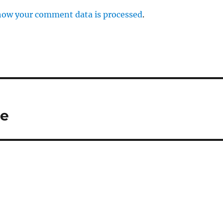
how your comment data is processed
.
ne