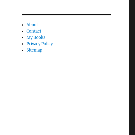
C
a
n
About
Contact
c
My Books
l
Privacy Policy
e
Sitemap
l
y