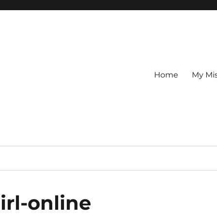
Home
My Mi
rl-online