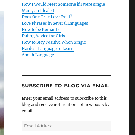
How I Would Meet Someone if I were single
Marry an Idealist
Does One True Love Exist?
Love Phrases in Several Languages
How to be Romantic
Dating Advice for Girls
How to Stay Positive When Single
Hardest Language to Learn
Amish Language
SUBSCRIBE TO BLOG VIA EMAIL
Enter your email address to subscribe to this
blog and receive notifications of new posts by
email.
E
m