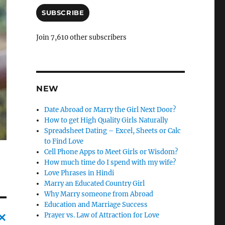
a
i
SUBSCRIBE
l
A
Join 7,610 other subscribers
d
d
r
e
s
NEW
s
Date Abroad or Marry the Girl Next Door?
How to get High Quality Girls Naturally
Spreadsheet Dating – Excel, Sheets or Calc
to Find Love
Cell Phone Apps to Meet Girls or Wisdom?
How much time do I spend with my wife?
Love Phrases in Hindi
Marry an Educated Country Girl
Why Marry someone from Abroad
Education and Marriage Success
Prayer vs. Law of Attraction for Love