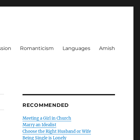
ssion
Romanticism
Languages
Amish
RECOMMENDED
Meeting a Girl in Church
Marry an Idealist
Choose the Right Husband or Wife
Being Single is Lonely