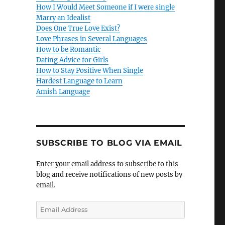
How I Would Meet Someone if I were single
Marry an Idealist
Does One True Love Exist?
Love Phrases in Several Languages
How to be Romantic
Dating Advice for Girls
How to Stay Positive When Single
Hardest Language to Learn
Amish Language
SUBSCRIBE TO BLOG VIA EMAIL
Enter your email address to subscribe to this
blog and receive notifications of new posts by
email.
E
m