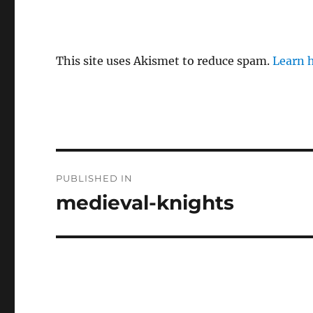
This site uses Akismet to reduce spam.
Learn 
P
PUBLISHED IN
o
medieval-knights
s
t
n
a