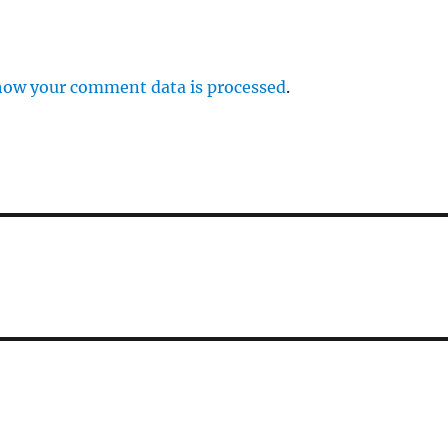
how your comment data is processed
.