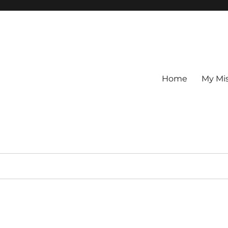
Home
My Mi