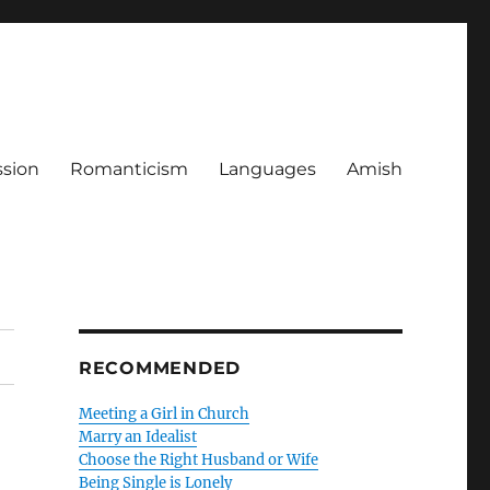
ssion
Romanticism
Languages
Amish
RECOMMENDED
Meeting a Girl in Church
Marry an Idealist
Choose the Right Husband or Wife
Being Single is Lonely