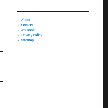
About
Contact
My Books
Privacy Policy
Sitemap