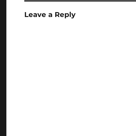
Leave a Reply