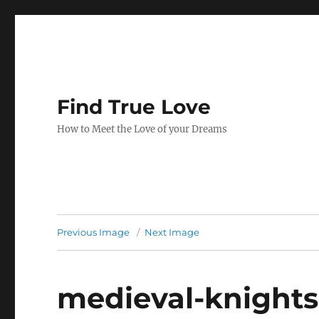
Find True Love
How to Meet the Love of your Dreams
Previous Image
Next Image
medieval-knights