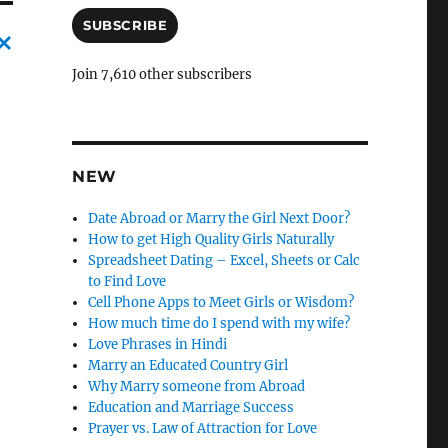
a
i
SUBSCRIBE
l
A
C
Join 7,610 other subscribers
d
a
d
r
n
e
c
s
NEW
s
l
Date Abroad or Marry the Girl Next Door?
e
How to get High Quality Girls Naturally
l
Spreadsheet Dating – Excel, Sheets or Calc
to Find Love
y
Cell Phone Apps to Meet Girls or Wisdom?
How much time do I spend with my wife?
Love Phrases in Hindi
Marry an Educated Country Girl
Why Marry someone from Abroad
Education and Marriage Success
Prayer vs. Law of Attraction for Love