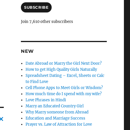
a
i
SUBSCRIBE
l
A
Join 7,610 other subscribers
d
d
r
e
s
NEW
s
Date Abroad or Marry the Girl Next Door?
How to get High Quality Girls Naturally
Spreadsheet Dating – Excel, Sheets or Calc
to Find Love
Cell Phone Apps to Meet Girls or Wisdom?
How much time do I spend with my wife?
Love Phrases in Hindi
Marry an Educated Country Girl
Why Marry someone from Abroad
Education and Marriage Success
Prayer vs. Law of Attraction for Love
C