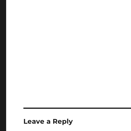
Leave a Reply