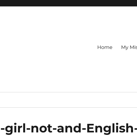
Home
My Mi
-girl-not-and-English