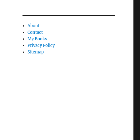
a
n
About
c
Contact
l
My Books
e
Privacy Policy
Sitemap
l
y