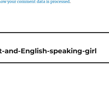
how your comment data is processed
.
t-and-English-speaking-girl