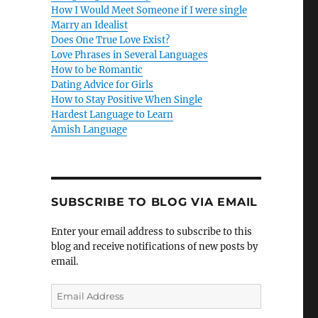
How I Would Meet Someone if I were single
Marry an Idealist
Does One True Love Exist?
Love Phrases in Several Languages
How to be Romantic
Dating Advice for Girls
How to Stay Positive When Single
Hardest Language to Learn
Amish Language
SUBSCRIBE TO BLOG VIA EMAIL
Enter your email address to subscribe to this
blog and receive notifications of new posts by
email.
E
m