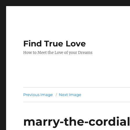
Find True Love
How to Meet the Love of your Dreams
Previous Image
Next Image
marry-the-cordial