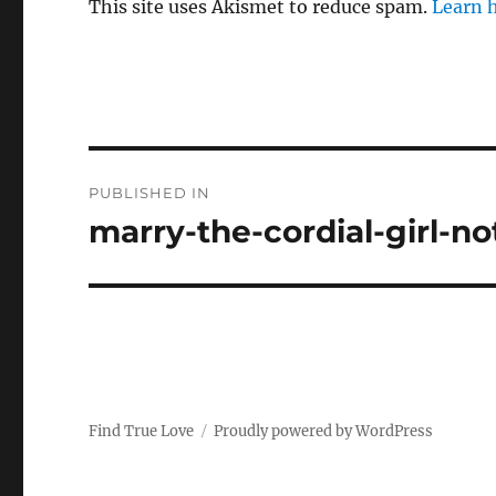
This site uses Akismet to reduce spam.
Learn 
P
PUBLISHED IN
o
marry-the-cordial-girl-no
s
t
n
a
Find True Love
Proudly powered by WordPress
v