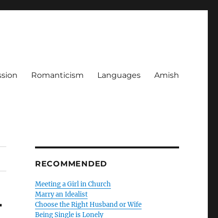
ssion
Romanticism
Languages
Amish
RECOMMENDED
Meeting a Girl in Church
Marry an Idealist
-
Choose the Right Husband or Wife
Being Single is Lonely