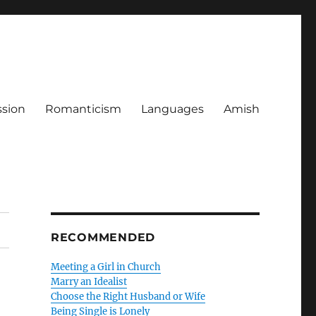
ssion
Romanticism
Languages
Amish
RECOMMENDED
Meeting a Girl in Church
Marry an Idealist
Choose the Right Husband or Wife
Being Single is Lonely