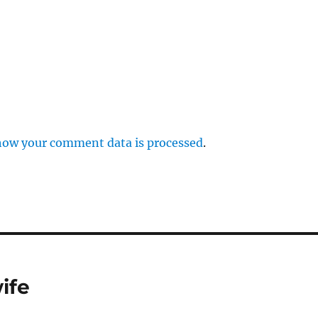
how your comment data is processed
.
ife