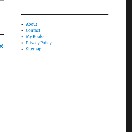
About
Contact
My Books
Privacy Policy
Sitemap
C
a
n
c
l
e
l
y