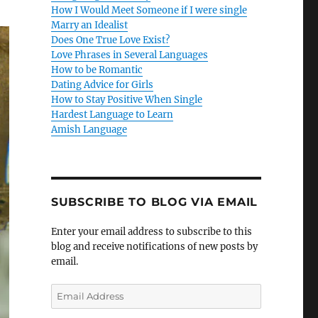
How I Would Meet Someone if I were single
Marry an Idealist
Does One True Love Exist?
Love Phrases in Several Languages
How to be Romantic
Dating Advice for Girls
How to Stay Positive When Single
Hardest Language to Learn
Amish Language
SUBSCRIBE TO BLOG VIA EMAIL
Enter your email address to subscribe to this
blog and receive notifications of new posts by
email.
E
m