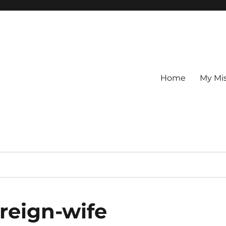
Home
My Mi
reign-wife