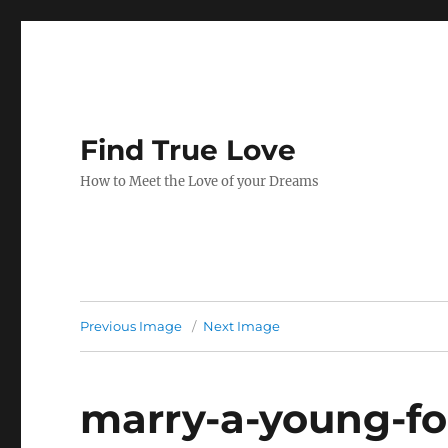
Find True Love
How to Meet the Love of your Dreams
Previous Image
Next Image
marry-a-young-fo