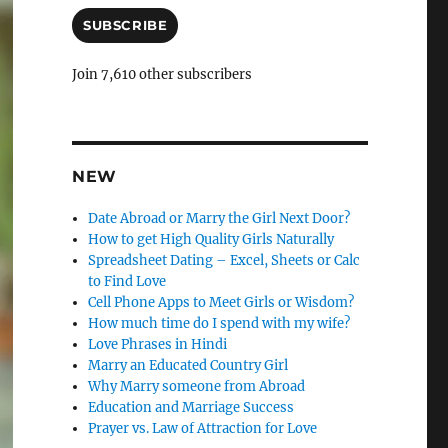
a
i
SUBSCRIBE
l
A
Join 7,610 other subscribers
d
d
r
e
s
NEW
s
Date Abroad or Marry the Girl Next Door?
How to get High Quality Girls Naturally
Spreadsheet Dating – Excel, Sheets or Calc
to Find Love
Cell Phone Apps to Meet Girls or Wisdom?
How much time do I spend with my wife?
Love Phrases in Hindi
Marry an Educated Country Girl
Why Marry someone from Abroad
Education and Marriage Success
Prayer vs. Law of Attraction for Love