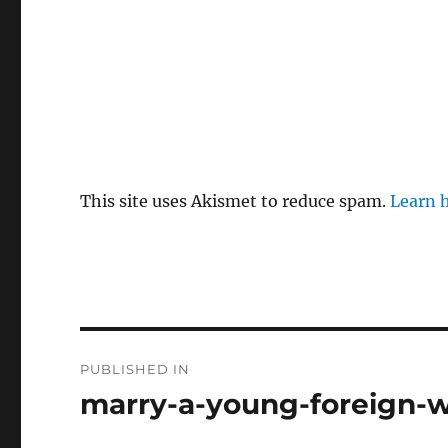
This site uses Akismet to reduce spam.
Learn 
P
PUBLISHED IN
o
marry-a-young-foreign-w
s