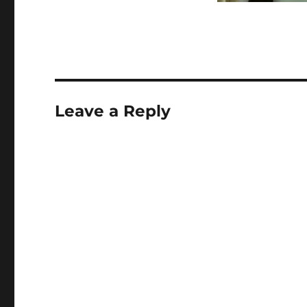
Leave a Reply