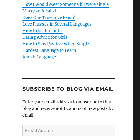
How I Would Meet Someone if I were single
Marry an Idealist
Does One True Love Exist?
Love Phrases in Several Languages
How to be Romantic
Dating Advice for Girls
How to Stay Positive When Single
Hardest Language to Learn
Amish Language
SUBSCRIBE TO BLOG VIA EMAIL
Enter your email address to subscribe to this
blog and receive notifications of new posts by
email.
E
m