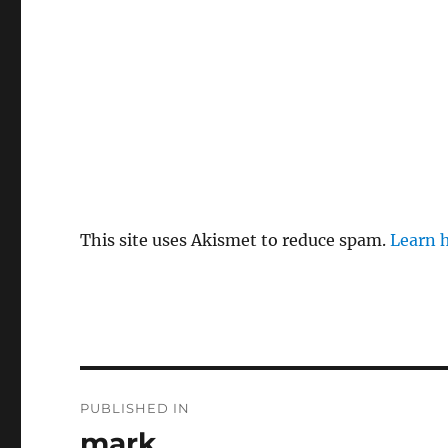
This site uses Akismet to reduce spam.
Learn 
P
PUBLISHED IN
o
mark