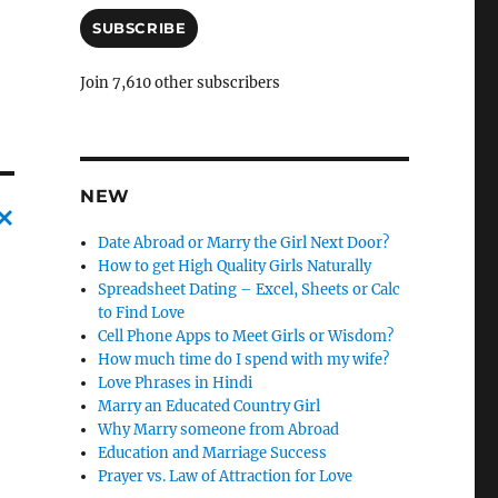
a
i
SUBSCRIBE
l
A
Join 7,610 other subscribers
d
d
r
e
s
NEW
s
Date Abroad or Marry the Girl Next Door?
C
How to get High Quality Girls Naturally
a
Spreadsheet Dating – Excel, Sheets or Calc
to Find Love
n
Cell Phone Apps to Meet Girls or Wisdom?
c
How much time do I spend with my wife?
Love Phrases in Hindi
l
Marry an Educated Country Girl
e
Why Marry someone from Abroad
l
Education and Marriage Success
Prayer vs. Law of Attraction for Love
y