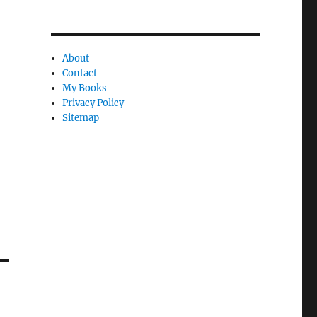
About
Contact
My Books
Privacy Policy
Sitemap