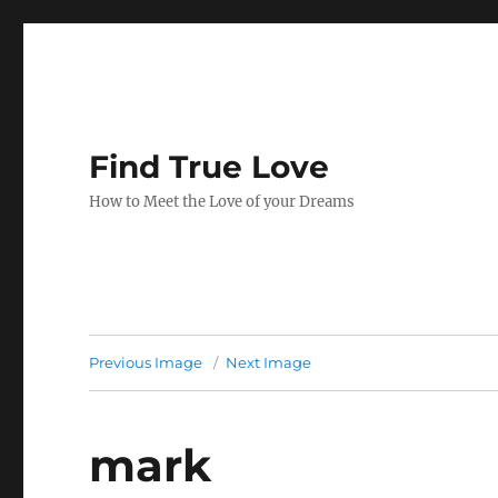
Find True Love
How to Meet the Love of your Dreams
Previous Image
Next Image
mark