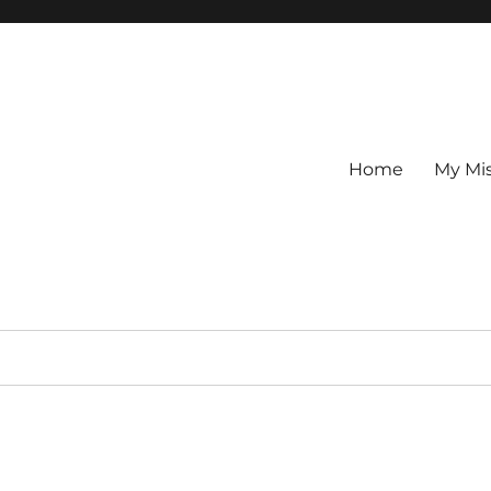
Home
My Mi