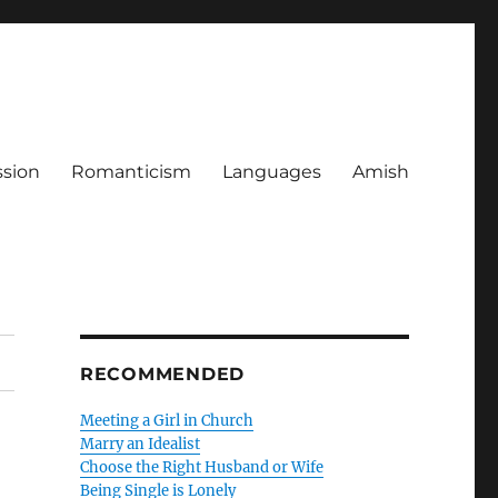
ssion
Romanticism
Languages
Amish
RECOMMENDED
Meeting a Girl in Church
Marry an Idealist
Choose the Right Husband or Wife
Being Single is Lonely