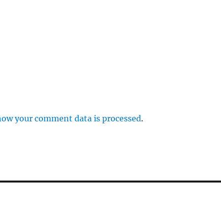
how your comment data is processed
.