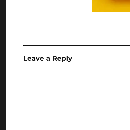
Leave a Reply