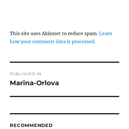
This site uses Akismet to reduce spam.
Learn
how your comment data is processed
.
P
PUBLISHED IN
o
Marina-Orlova
s
t
n
RECOMMENDED
a