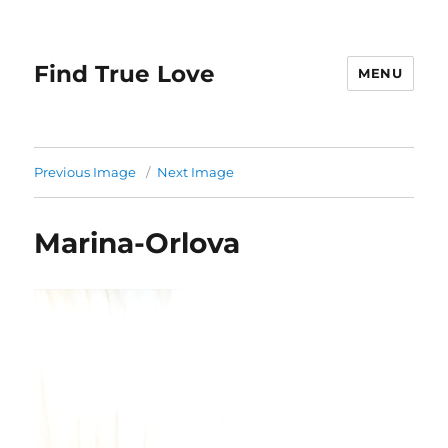
Find True Love
MENU
Previous Image
Next Image
Marina-Orlova