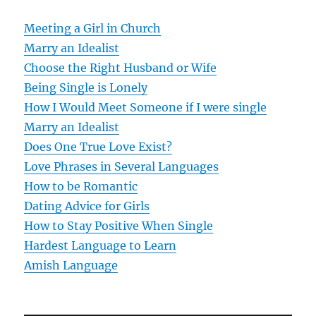
v
Meeting a Girl in Church
Marry an Idealist
i
Choose the Right Husband or Wife
g
Being Single is Lonely
How I Would Meet Someone if I were single
a
Marry an Idealist
t
Does One True Love Exist?
Love Phrases in Several Languages
i
How to be Romantic
o
Dating Advice for Girls
How to Stay Positive When Single
n
Hardest Language to Learn
Amish Language