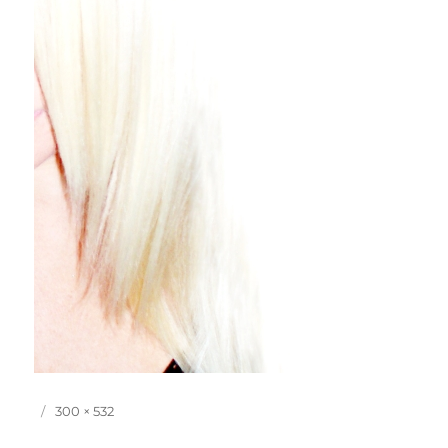
P
F
300 × 532
o
u