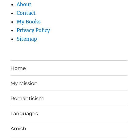
About
Contact
My Books
Privacy Policy
Sitemap
Home
My Mission
Romanticism
Languages
Amish