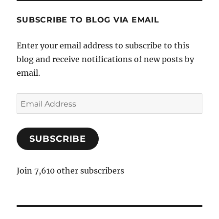
SUBSCRIBE TO BLOG VIA EMAIL
Enter your email address to subscribe to this
blog and receive notifications of new posts by
email.
E
m
a
SUBSCRIBE
i
l
A
Join 7,610 other subscribers
d
d
r