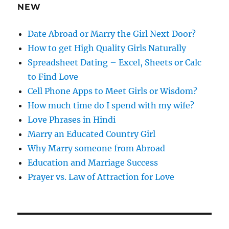
e
NEW
s
s
Date Abroad or Marry the Girl Next Door?
How to get High Quality Girls Naturally
Spreadsheet Dating – Excel, Sheets or Calc
to Find Love
Cell Phone Apps to Meet Girls or Wisdom?
How much time do I spend with my wife?
Love Phrases in Hindi
Marry an Educated Country Girl
Why Marry someone from Abroad
Education and Marriage Success
Prayer vs. Law of Attraction for Love