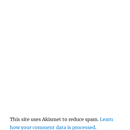
n
c
el
re
pl
y
This site uses Akismet to reduce spam.
Learn
how your comment data is processed
.