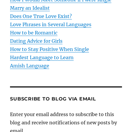
a
Marry an Idealist
t
Does One True Love Exist?
Love Phrases in Several Languages
i
How to be Romantic
o
Dating Advice for Girls
How to Stay Positive When Single
n
Hardest Language to Learn
Amish Language
SUBSCRIBE TO BLOG VIA EMAIL
Enter your email address to subscribe to this
blog and receive notifications of new posts by
email.