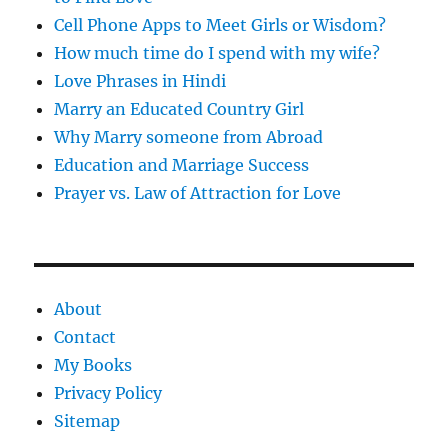
Cell Phone Apps to Meet Girls or Wisdom?
How much time do I spend with my wife?
Love Phrases in Hindi
Marry an Educated Country Girl
Why Marry someone from Abroad
Education and Marriage Success
Prayer vs. Law of Attraction for Love
About
Contact
My Books
Privacy Policy
Sitemap