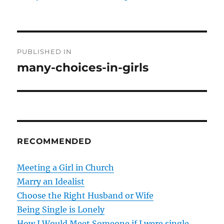
P
PUBLISHED IN
o
many-choices-in-girls
s
t
n
RECOMMENDED
a
v
Meeting a Girl in Church
Marry an Idealist
i
Choose the Right Husband or Wife
g
Being Single is Lonely
How I Would Meet Someone if I were single