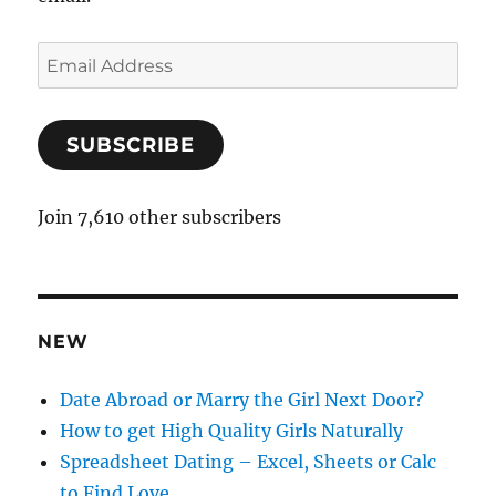
E
m
a
SUBSCRIBE
i
l
A
Join 7,610 other subscribers
d
d
r
e
NEW
s
s
Date Abroad or Marry the Girl Next Door?
How to get High Quality Girls Naturally
Spreadsheet Dating – Excel, Sheets or Calc
to Find Love