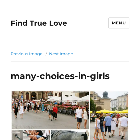
Find True Love
MENU
Previous Image
Next Image
many-choices-in-girls