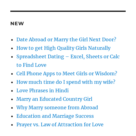
d
r
e
NEW
s
s
Date Abroad or Marry the Girl Next Door?
How to get High Quality Girls Naturally
Spreadsheet Dating – Excel, Sheets or Calc
to Find Love
Cell Phone Apps to Meet Girls or Wisdom?
How much time do I spend with my wife?
Love Phrases in Hindi
Marry an Educated Country Girl
Why Marry someone from Abroad
Education and Marriage Success
Prayer vs. Law of Attraction for Love