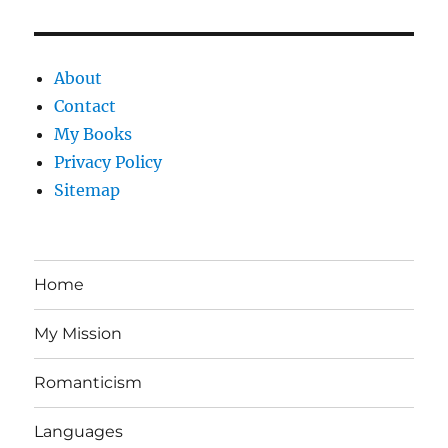
About
Contact
My Books
Privacy Policy
Sitemap
Home
My Mission
Romanticism
Languages