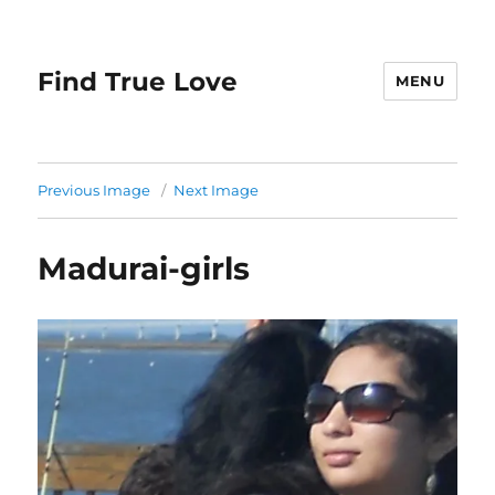
Find True Love
MENU
Previous Image
Next Image
Madurai-girls