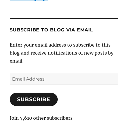
SUBSCRIBE TO BLOG VIA EMAIL
Enter your email address to subscribe to this
blog and receive notifications of new posts by
email.
E
m
a
SUBSCRIBE
i
l
A
Join 7,610 other subscribers
d