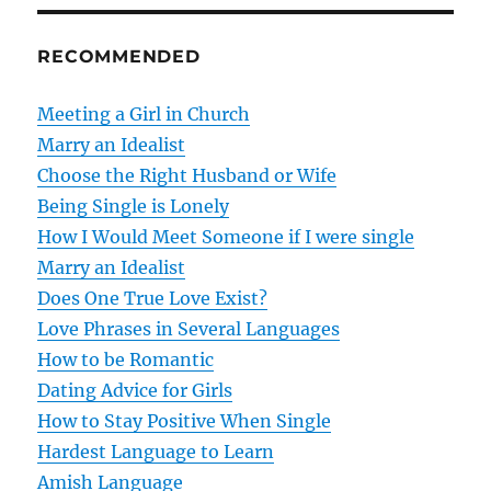
n
RECOMMENDED
a
v
Meeting a Girl in Church
Marry an Idealist
i
Choose the Right Husband or Wife
g
Being Single is Lonely
How I Would Meet Someone if I were single
a
Marry an Idealist
t
Does One True Love Exist?
Love Phrases in Several Languages
i
How to be Romantic
o
Dating Advice for Girls
How to Stay Positive When Single
n
Hardest Language to Learn
Amish Language