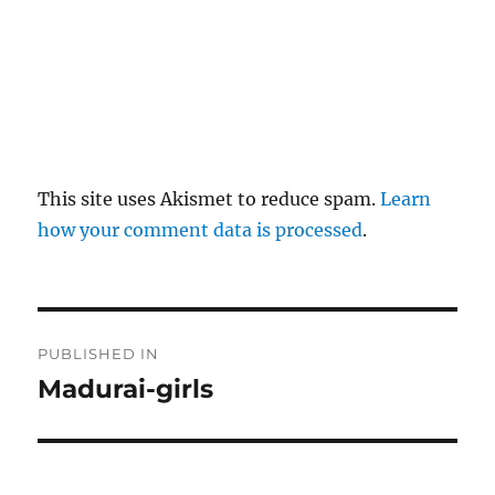
This site uses Akismet to reduce spam.
Learn
how your comment data is processed
.
P
PUBLISHED IN
o
Madurai-girls
s
t