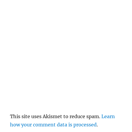
c
el
re
pl
y
This site uses Akismet to reduce spam.
Learn
how your comment data is processed
.