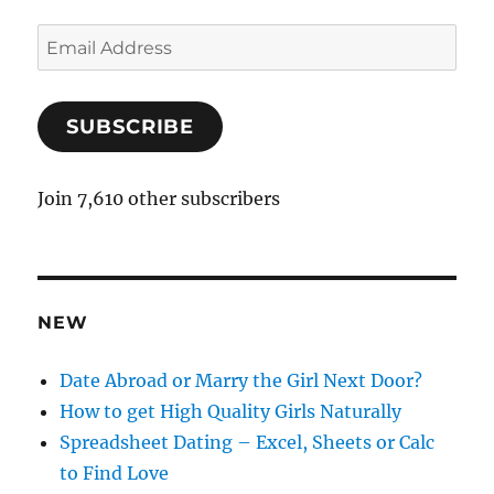
E
m
a
SUBSCRIBE
i
l
A
Join 7,610 other subscribers
d
d
r
e
NEW
s
s
Date Abroad or Marry the Girl Next Door?
How to get High Quality Girls Naturally
Spreadsheet Dating – Excel, Sheets or Calc
to Find Love