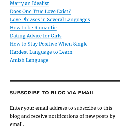
Marry an Idealist
t
Does One True Love Exist?
Love Phrases in Several Languages
i
How to be Romantic
o
Dating Advice for Girls
How to Stay Positive When Single
n
Hardest Language to Learn
Amish Language
SUBSCRIBE TO BLOG VIA EMAIL
Enter your email address to subscribe to this
blog and receive notifications of new posts by
email.