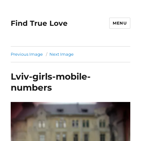
Find True Love
MENU
Previous Image
Next Image
Lviv-girls-mobile-
numbers