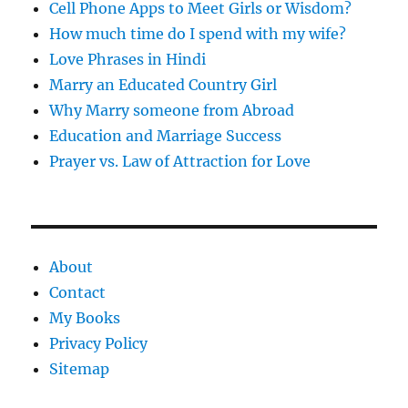
Cell Phone Apps to Meet Girls or Wisdom?
How much time do I spend with my wife?
Love Phrases in Hindi
Marry an Educated Country Girl
Why Marry someone from Abroad
Education and Marriage Success
Prayer vs. Law of Attraction for Love
About
Contact
My Books
Privacy Policy
Sitemap