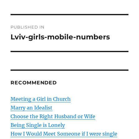
P
PUBLISHED IN
o
Lviv-girls-mobile-numbers
s
t
n
RECOMMENDED
a
v
Meeting a Girl in Church
Marry an Idealist
i
Choose the Right Husband or Wife
g
Being Single is Lonely
How I Would Meet Someone if I were single
a