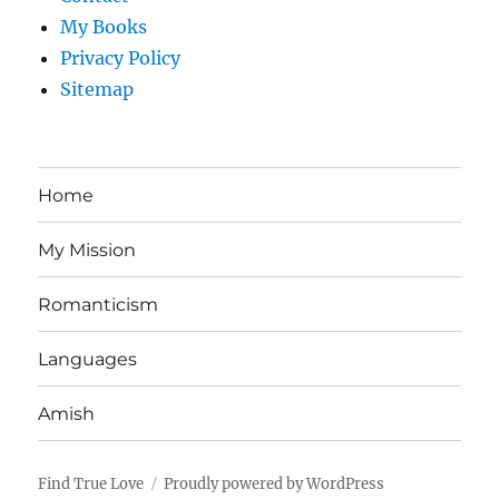
My Books
Privacy Policy
Sitemap
Home
My Mission
Romanticism
Languages
Amish
Find True Love
Proudly powered by WordPress