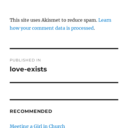
This site uses Akismet to reduce spam.
Learn
how your comment data is processed
.
P
PUBLISHED IN
o
love-exists
s
t
n
RECOMMENDED
a
v
Meeting a Girl in Church