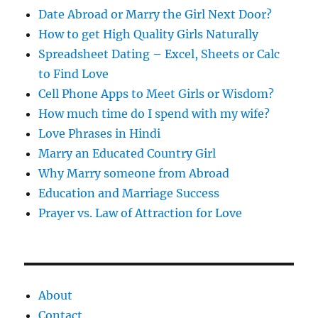
s
Date Abroad or Marry the Girl Next Door?
How to get High Quality Girls Naturally
Spreadsheet Dating – Excel, Sheets or Calc
to Find Love
Cell Phone Apps to Meet Girls or Wisdom?
How much time do I spend with my wife?
Love Phrases in Hindi
Marry an Educated Country Girl
Why Marry someone from Abroad
Education and Marriage Success
Prayer vs. Law of Attraction for Love
About
Contact