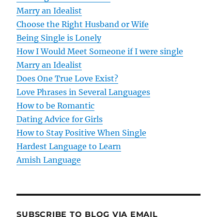
Marry an Idealist
i
Choose the Right Husband or Wife
g
Being Single is Lonely
How I Would Meet Someone if I were single
a
Marry an Idealist
t
Does One True Love Exist?
Love Phrases in Several Languages
i
How to be Romantic
o
Dating Advice for Girls
How to Stay Positive When Single
n
Hardest Language to Learn
Amish Language
SUBSCRIBE TO BLOG VIA EMAIL