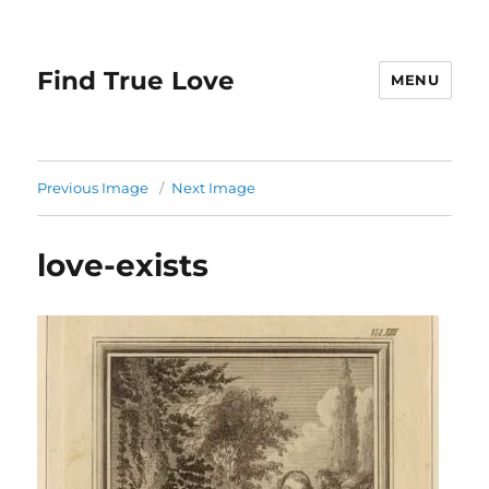
Find True Love
MENU
Previous Image
Next Image
love-exists