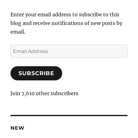
Enter your email address to subscribe to this
blog and receive notifications of new posts by
email.
E
m
a
SUBSCRIBE
i
l
A
Join 7,610 other subscribers
d
d
r
e
NEW
s