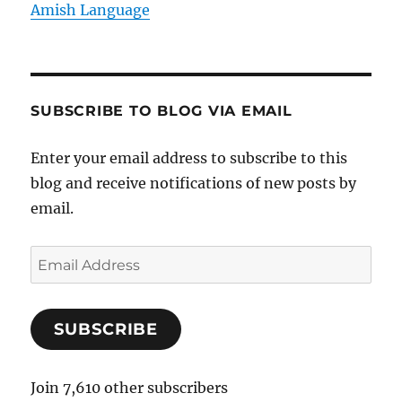
Amish Language
SUBSCRIBE TO BLOG VIA EMAIL
Enter your email address to subscribe to this
blog and receive notifications of new posts by
email.
E
m
a
SUBSCRIBE
i
l
A
Join 7,610 other subscribers