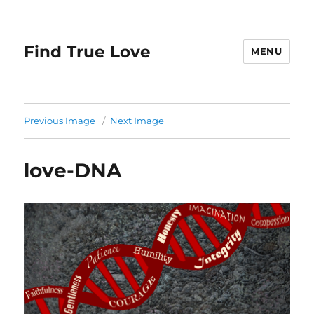
Find True Love
MENU
Previous Image
Next Image
love-DNA