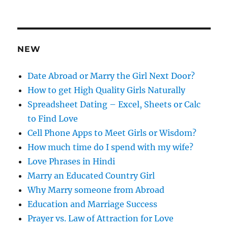
d
d
r
e
NEW
s
s
Date Abroad or Marry the Girl Next Door?
How to get High Quality Girls Naturally
Spreadsheet Dating – Excel, Sheets or Calc
to Find Love
Cell Phone Apps to Meet Girls or Wisdom?
How much time do I spend with my wife?
Love Phrases in Hindi
Marry an Educated Country Girl
Why Marry someone from Abroad
Education and Marriage Success
Prayer vs. Law of Attraction for Love