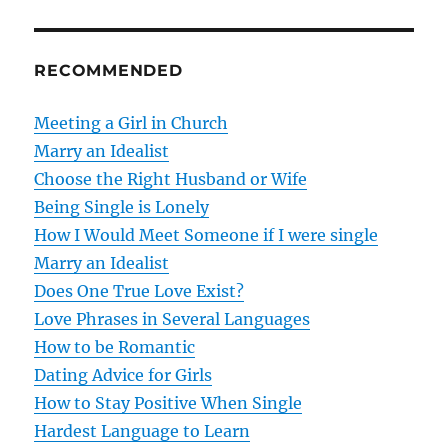
n
RECOMMENDED
a
v
Meeting a Girl in Church
Marry an Idealist
i
Choose the Right Husband or Wife
g
Being Single is Lonely
How I Would Meet Someone if I were single
a
Marry an Idealist
t
Does One True Love Exist?
Love Phrases in Several Languages
i
How to be Romantic
o
Dating Advice for Girls
How to Stay Positive When Single
n
Hardest Language to Learn