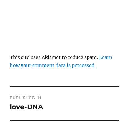
This site uses Akismet to reduce spam.
Learn
how your comment data is processed
.
P
PUBLISHED IN
o
love-DNA
s
t