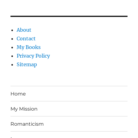
About
Contact
My Books
Privacy Policy
Sitemap
Home
My Mission
Romanticism