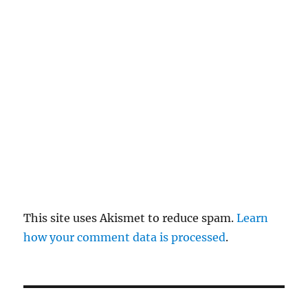
re
pl
y
This site uses Akismet to reduce spam.
Learn
how your comment data is processed
.
P