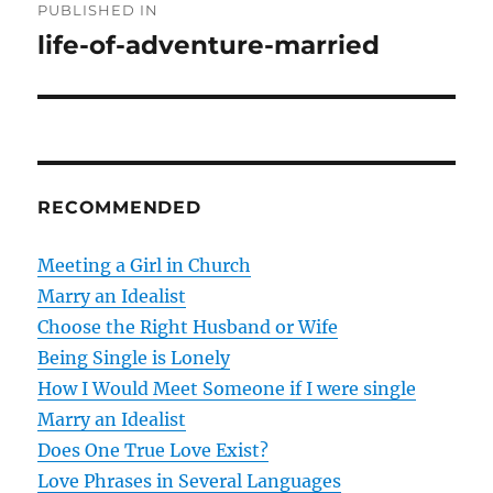
PUBLISHED IN
o
life-of-adventure-married
s
t
n
RECOMMENDED
a
v
Meeting a Girl in Church
Marry an Idealist
i
Choose the Right Husband or Wife
g
Being Single is Lonely
How I Would Meet Someone if I were single
a
Marry an Idealist
t
Does One True Love Exist?
Love Phrases in Several Languages