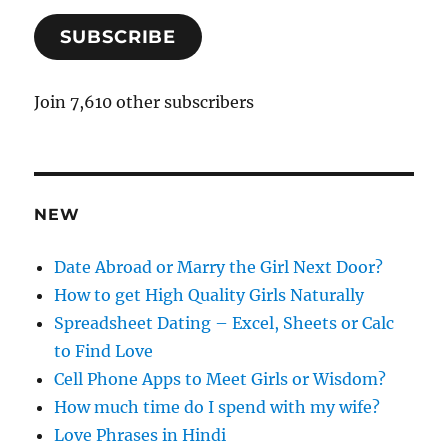
a
SUBSCRIBE
i
l
A
Join 7,610 other subscribers
d
d
r
e
NEW
s
s
Date Abroad or Marry the Girl Next Door?
How to get High Quality Girls Naturally
Spreadsheet Dating – Excel, Sheets or Calc
to Find Love
Cell Phone Apps to Meet Girls or Wisdom?
How much time do I spend with my wife?
Love Phrases in Hindi