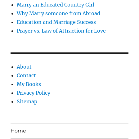
Marry an Educated Country Girl
Why Marry someone from Abroad
Education and Marriage Success
Prayer vs. Law of Attraction for Love
About
Contact
My Books
Privacy Policy
Sitemap
Home