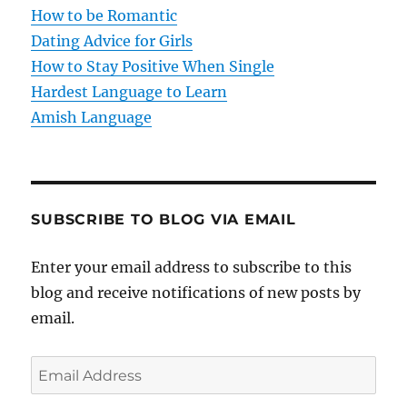
i
How to be Romantic
o
Dating Advice for Girls
How to Stay Positive When Single
n
Hardest Language to Learn
Amish Language
SUBSCRIBE TO BLOG VIA EMAIL
Enter your email address to subscribe to this
blog and receive notifications of new posts by
email.
E
m