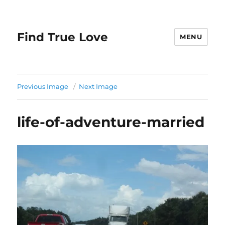
Find True Love
MENU
Previous Image
Next Image
life-of-adventure-married