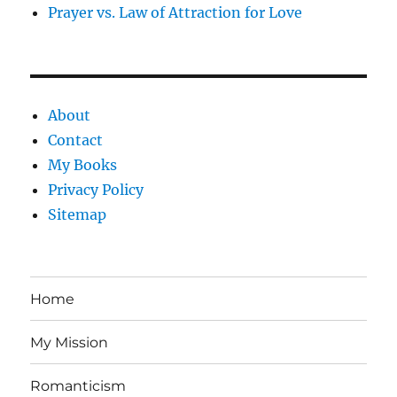
Prayer vs. Law of Attraction for Love
About
Contact
My Books
Privacy Policy
Sitemap
Home
My Mission
Romanticism