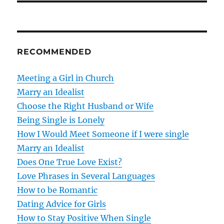
t
n
RECOMMENDED
a
v
Meeting a Girl in Church
Marry an Idealist
i
Choose the Right Husband or Wife
g
Being Single is Lonely
How I Would Meet Someone if I were single
a
Marry an Idealist
t
Does One True Love Exist?
Love Phrases in Several Languages
i
How to be Romantic
o
Dating Advice for Girls
How to Stay Positive When Single