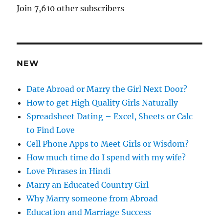
A
Join 7,610 other subscribers
d
d
r
e
NEW
s
s
Date Abroad or Marry the Girl Next Door?
How to get High Quality Girls Naturally
Spreadsheet Dating – Excel, Sheets or Calc
to Find Love
Cell Phone Apps to Meet Girls or Wisdom?
How much time do I spend with my wife?
Love Phrases in Hindi
Marry an Educated Country Girl
Why Marry someone from Abroad
Education and Marriage Success