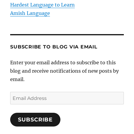
n
Hardest Language to Learn
Amish Language
SUBSCRIBE TO BLOG VIA EMAIL
Enter your email address to subscribe to this
blog and receive notifications of new posts by
email.
E
m
a
SUBSCRIBE
i
l