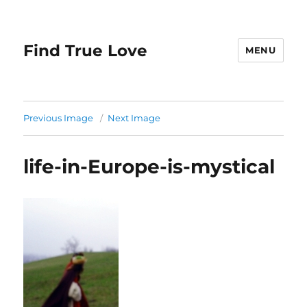
Find True Love
MENU
Previous Image
Next Image
life-in-Europe-is-mystical