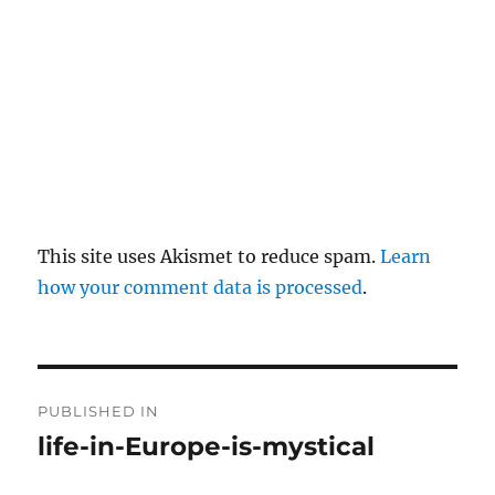
This site uses Akismet to reduce spam.
Learn
how your comment data is processed
.
P
PUBLISHED IN
o
life-in-Europe-is-mystical
s