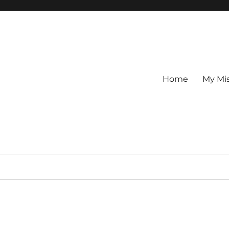
Home
My Mi