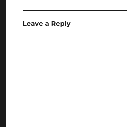
Leave a Reply