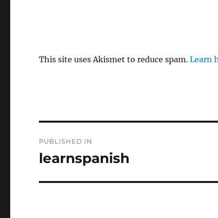
This site uses Akismet to reduce spam.
Learn 
P
PUBLISHED IN
o
learnspanish
s
t
n