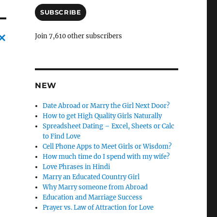
a
i
SUBSCRIBE
l
A
Join 7,610 other subscribers
d
d
C
r
a
e
n
s
NEW
s
c
Date Abroad or Marry the Girl Next Door?
l
How to get High Quality Girls Naturally
e
Spreadsheet Dating – Excel, Sheets or Calc
to Find Love
l
Cell Phone Apps to Meet Girls or Wisdom?
y
How much time do I spend with my wife?
Love Phrases in Hindi
Marry an Educated Country Girl
Why Marry someone from Abroad
Education and Marriage Success
Prayer vs. Law of Attraction for Love