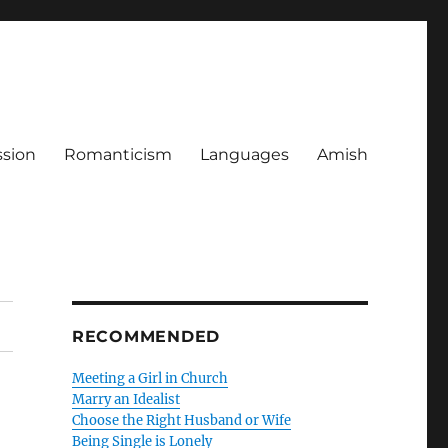
ssion
Romanticism
Languages
Amish
RECOMMENDED
Meeting a Girl in Church
Marry an Idealist
Choose the Right Husband or Wife
Being Single is Lonely