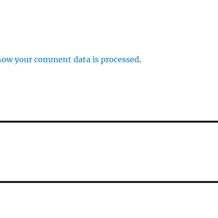
how your comment data is processed
.