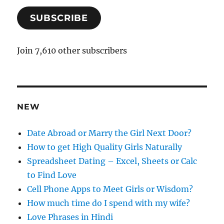
a
SUBSCRIBE
i
l
A
Join 7,610 other subscribers
d
d
r
e
NEW
s
s
Date Abroad or Marry the Girl Next Door?
How to get High Quality Girls Naturally
Spreadsheet Dating – Excel, Sheets or Calc
to Find Love
Cell Phone Apps to Meet Girls or Wisdom?
How much time do I spend with my wife?
Love Phrases in Hindi