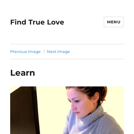
Find True Love
MENU
Previous Image
Next Image
Learn