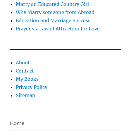
Marry an Educated Country Girl
Why Marry someone from Abroad
Education and Marriage Success
Prayer vs. Law of Attraction for Love
About
Contact
My Books
Privacy Policy
Sitemap
Home