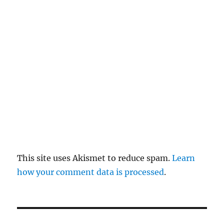
re
pl
y
This site uses Akismet to reduce spam.
Learn
how your comment data is processed
.
P