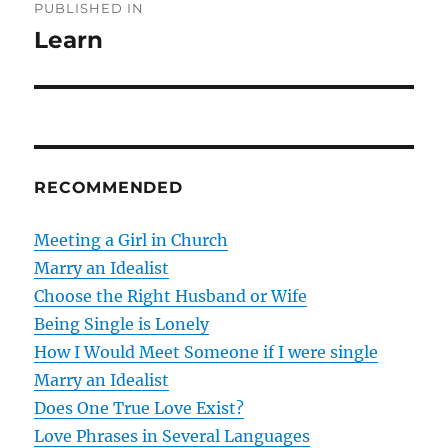
PUBLISHED IN
o
Learn
s
t
n
RECOMMENDED
a
v
Meeting a Girl in Church
Marry an Idealist
i
Choose the Right Husband or Wife
g
Being Single is Lonely
How I Would Meet Someone if I were single
a
Marry an Idealist
t
Does One True Love Exist?
Love Phrases in Several Languages