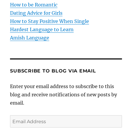
i
How to be Romantic
o
Dating Advice for Girls
How to Stay Positive When Single
n
Hardest Language to Learn
Amish Language
SUBSCRIBE TO BLOG VIA EMAIL
Enter your email address to subscribe to this
blog and receive notifications of new posts by
email.
E
m