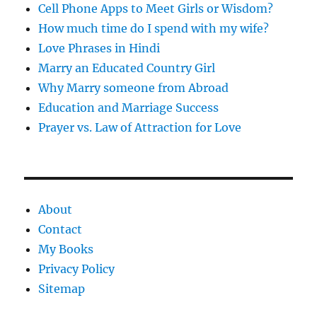
Cell Phone Apps to Meet Girls or Wisdom?
How much time do I spend with my wife?
Love Phrases in Hindi
Marry an Educated Country Girl
Why Marry someone from Abroad
Education and Marriage Success
Prayer vs. Law of Attraction for Love
About
Contact
My Books
Privacy Policy
Sitemap