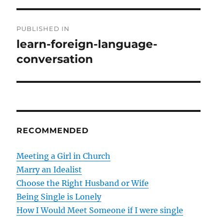
P
PUBLISHED IN
o
learn-foreign-language-
conversation
s
t
n
a
RECOMMENDED
v
Meeting a Girl in Church
i
Marry an Idealist
g
Choose the Right Husband or Wife
Being Single is Lonely
a
How I Would Meet Someone if I were single