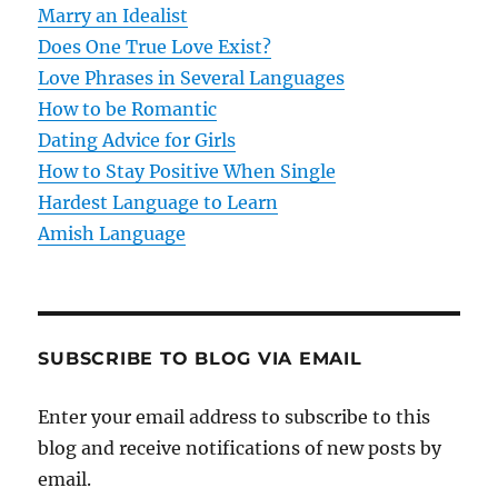
t
Marry an Idealist
Does One True Love Exist?
i
Love Phrases in Several Languages
o
How to be Romantic
Dating Advice for Girls
n
How to Stay Positive When Single
Hardest Language to Learn
Amish Language
SUBSCRIBE TO BLOG VIA EMAIL
Enter your email address to subscribe to this
blog and receive notifications of new posts by
email.