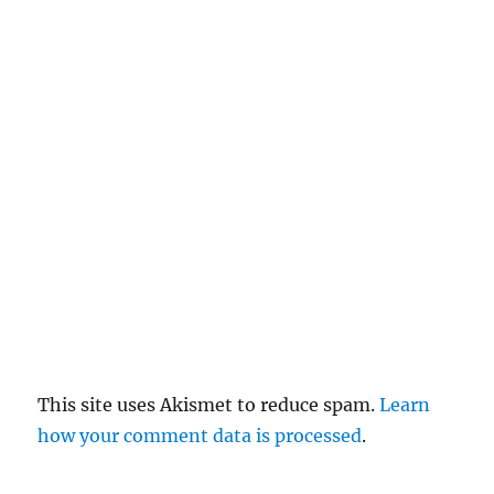
c
el
re
pl
y
This site uses Akismet to reduce spam.
Learn
how your comment data is processed
.