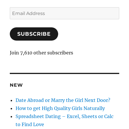
E
m
a
SUBSCRIBE
i
l
A
Join 7,610 other subscribers
d
d
r
e
NEW
s
s
Date Abroad or Marry the Girl Next Door?
How to get High Quality Girls Naturally
Spreadsheet Dating – Excel, Sheets or Calc
to Find Love