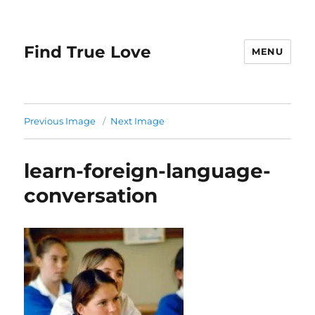
Find True Love
MENU
Previous Image
Next Image
learn-foreign-language-
conversation