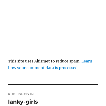
y
This site uses Akismet to reduce spam.
Learn
how your comment data is processed
.
P
PUBLISHED IN
o
lanky-girls