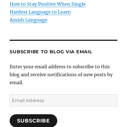
How to Stay Positive When Single
n
Hardest Language to Learn
Amish Language
SUBSCRIBE TO BLOG VIA EMAIL
Enter your email address to subscribe to this
blog and receive notifications of new posts by
email.
E
m
a
SUBSCRIBE
i