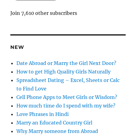
l
A
Join 7,610 other subscribers
d
d
r
e
NEW
s
s
Date Abroad or Marry the Girl Next Door?
How to get High Quality Girls Naturally
Spreadsheet Dating – Excel, Sheets or Calc
to Find Love
Cell Phone Apps to Meet Girls or Wisdom?
How much time do I spend with my wife?
Love Phrases in Hindi
Marry an Educated Country Girl
Why Marry someone from Abroad