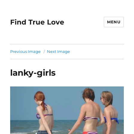
Find True Love
MENU
Previous Image
Next Image
lanky-girls