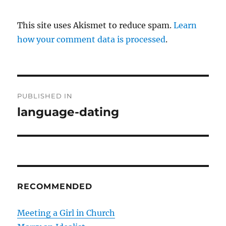
This site uses Akismet to reduce spam.
Learn
how your comment data is processed
.
P
PUBLISHED IN
o
language-dating
s
t
n
RECOMMENDED
a
v
Meeting a Girl in Church