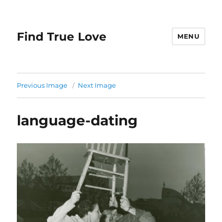
Find True Love
MENU
Previous Image
Next Image
language-dating