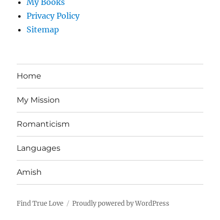
My Books
Privacy Policy
Sitemap
Home
My Mission
Romanticism
Languages
Amish
Find True Love
Proudly powered by WordPress