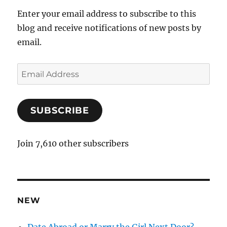
Enter your email address to subscribe to this
blog and receive notifications of new posts by
email.
E
m
a
SUBSCRIBE
i
l
A
Join 7,610 other subscribers
d
d
r
e
NEW
s
s
Date Abroad or Marry the Girl Next Door?