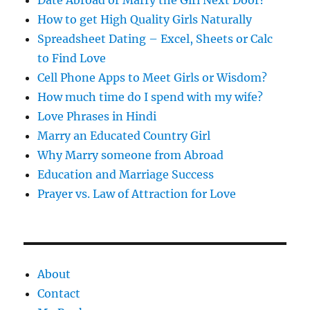
How to get High Quality Girls Naturally
Spreadsheet Dating – Excel, Sheets or Calc
to Find Love
Cell Phone Apps to Meet Girls or Wisdom?
How much time do I spend with my wife?
Love Phrases in Hindi
Marry an Educated Country Girl
Why Marry someone from Abroad
Education and Marriage Success
Prayer vs. Law of Attraction for Love
About
Contact