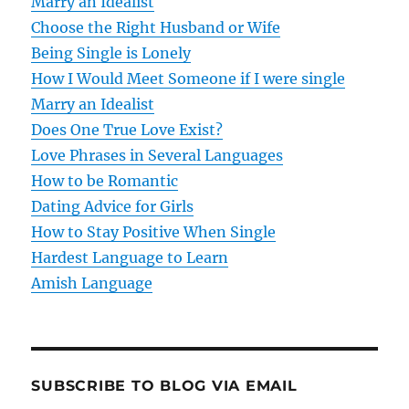
Marry an Idealist
i
Choose the Right Husband or Wife
g
Being Single is Lonely
How I Would Meet Someone if I were single
a
Marry an Idealist
t
Does One True Love Exist?
Love Phrases in Several Languages
i
How to be Romantic
o
Dating Advice for Girls
How to Stay Positive When Single
n
Hardest Language to Learn
Amish Language
SUBSCRIBE TO BLOG VIA EMAIL