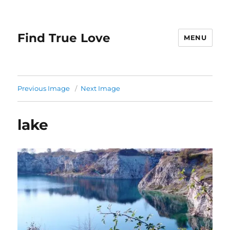
Find True Love
MENU
Previous Image
Next Image
lake