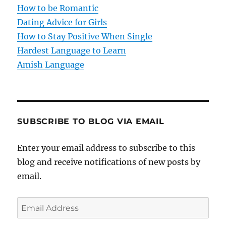
i
How to be Romantic
o
Dating Advice for Girls
How to Stay Positive When Single
n
Hardest Language to Learn
Amish Language
SUBSCRIBE TO BLOG VIA EMAIL
Enter your email address to subscribe to this
blog and receive notifications of new posts by
email.
E
m