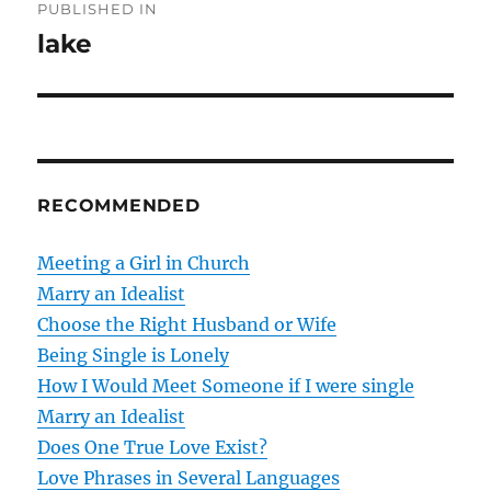
PUBLISHED IN
o
lake
s
t
n
RECOMMENDED
a
v
Meeting a Girl in Church
Marry an Idealist
i
Choose the Right Husband or Wife
g
Being Single is Lonely
How I Would Meet Someone if I were single
a
Marry an Idealist
t
Does One True Love Exist?
Love Phrases in Several Languages