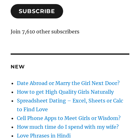
a
SUBSCRIBE
i
l
A
Join 7,610 other subscribers
d
d
r
e
NEW
s
s
Date Abroad or Marry the Girl Next Door?
How to get High Quality Girls Naturally
Spreadsheet Dating – Excel, Sheets or Calc
to Find Love
Cell Phone Apps to Meet Girls or Wisdom?
How much time do I spend with my wife?
Love Phrases in Hindi