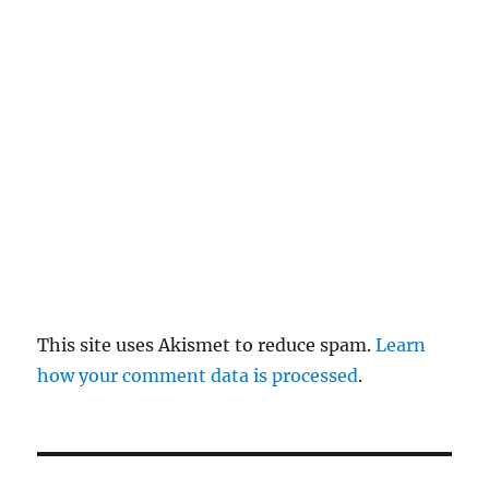
re
pl
y
This site uses Akismet to reduce spam.
Learn
how your comment data is processed
.
P