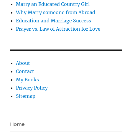
Marry an Educated Country Girl
Why Marry someone from Abroad
Education and Marriage Success
Prayer vs. Law of Attraction for Love
About
Contact
My Books
Privacy Policy
Sitemap
Home