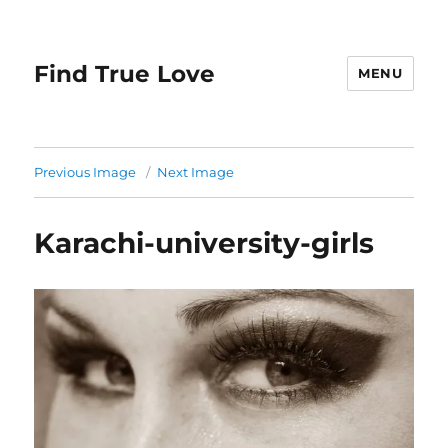
Find True Love
MENU
Previous Image
Next Image
Karachi-university-girls