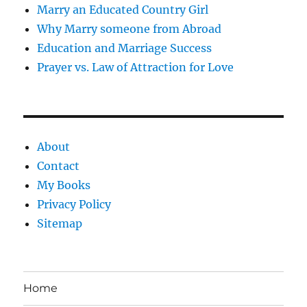
Marry an Educated Country Girl
Why Marry someone from Abroad
Education and Marriage Success
Prayer vs. Law of Attraction for Love
About
Contact
My Books
Privacy Policy
Sitemap
Home