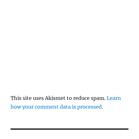
re
pl
y
This site uses Akismet to reduce spam.
Learn
how your comment data is processed
.
P