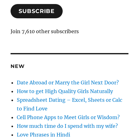
a
SUBSCRIBE
i
l
A
Join 7,610 other subscribers
d
d
r
e
NEW
s
s
Date Abroad or Marry the Girl Next Door?
How to get High Quality Girls Naturally
Spreadsheet Dating – Excel, Sheets or Calc
to Find Love
Cell Phone Apps to Meet Girls or Wisdom?
How much time do I spend with my wife?
Love Phrases in Hindi