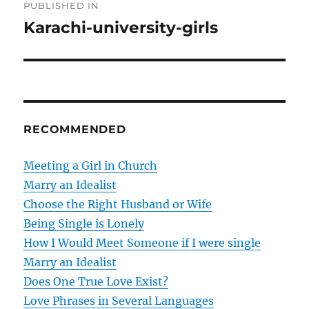
PUBLISHED IN
o
Karachi-university-girls
s
t
n
RECOMMENDED
a
v
Meeting a Girl in Church
Marry an Idealist
i
Choose the Right Husband or Wife
g
Being Single is Lonely
How I Would Meet Someone if I were single
a
Marry an Idealist
t
Does One True Love Exist?
Love Phrases in Several Languages