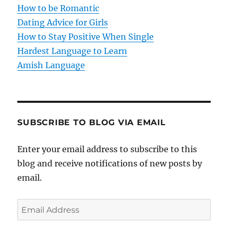
i
How to be Romantic
o
Dating Advice for Girls
How to Stay Positive When Single
n
Hardest Language to Learn
Amish Language
SUBSCRIBE TO BLOG VIA EMAIL
Enter your email address to subscribe to this
blog and receive notifications of new posts by
email.
E
m