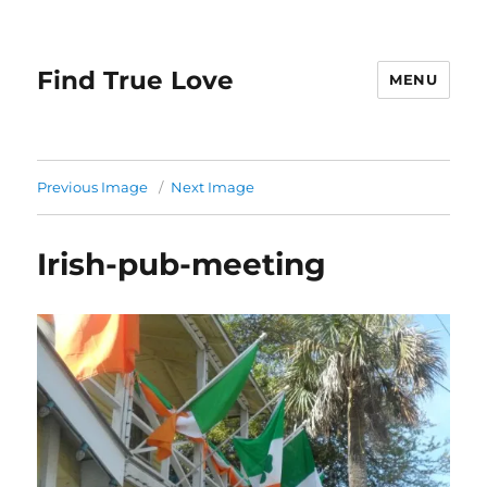
Find True Love
MENU
Previous Image
Next Image
Irish-pub-meeting