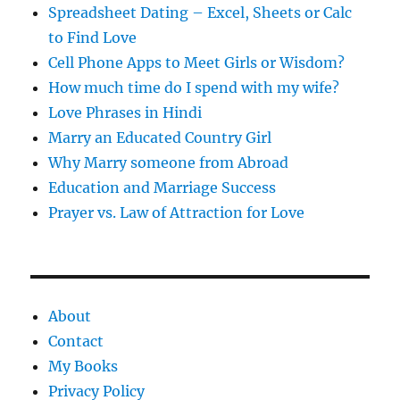
Spreadsheet Dating – Excel, Sheets or Calc
to Find Love
Cell Phone Apps to Meet Girls or Wisdom?
How much time do I spend with my wife?
Love Phrases in Hindi
Marry an Educated Country Girl
Why Marry someone from Abroad
Education and Marriage Success
Prayer vs. Law of Attraction for Love
About
Contact
My Books
Privacy Policy