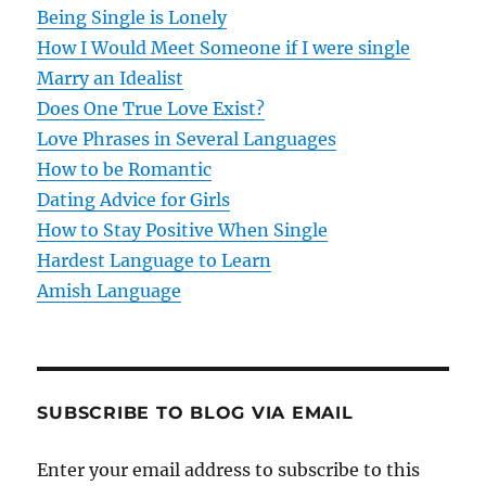
g
Being Single is Lonely
How I Would Meet Someone if I were single
a
Marry an Idealist
t
Does One True Love Exist?
Love Phrases in Several Languages
i
How to be Romantic
o
Dating Advice for Girls
How to Stay Positive When Single
n
Hardest Language to Learn
Amish Language
SUBSCRIBE TO BLOG VIA EMAIL
Enter your email address to subscribe to this