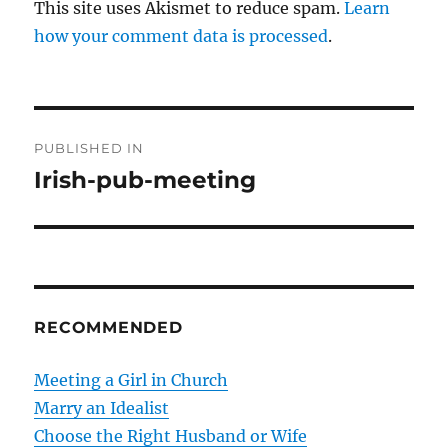
This site uses Akismet to reduce spam.
Learn
how your comment data is processed
.
P
PUBLISHED IN
o
Irish-pub-meeting
s
t
n
RECOMMENDED
a
v
Meeting a Girl in Church
Marry an Idealist
i
Choose the Right Husband or Wife