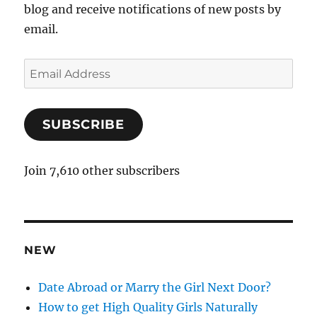
blog and receive notifications of new posts by
email.
E
m
a
SUBSCRIBE
i
l
A
Join 7,610 other subscribers
d
d
r
e
NEW
s
s
Date Abroad or Marry the Girl Next Door?
How to get High Quality Girls Naturally