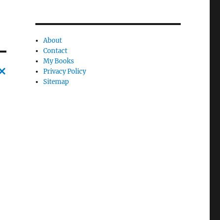
About
Contact
My Books
Privacy Policy
Sitemap
C
a
n
c
l
e
l
y