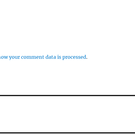
how your comment data is processed
.