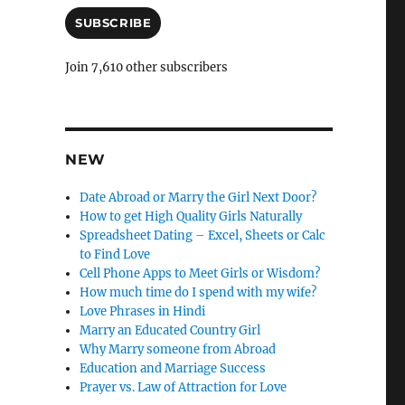
a
i
SUBSCRIBE
l
A
Join 7,610 other subscribers
d
d
r
e
s
NEW
s
Date Abroad or Marry the Girl Next Door?
How to get High Quality Girls Naturally
Spreadsheet Dating – Excel, Sheets or Calc
to Find Love
Cell Phone Apps to Meet Girls or Wisdom?
How much time do I spend with my wife?
Love Phrases in Hindi
Marry an Educated Country Girl
Why Marry someone from Abroad
Education and Marriage Success
Prayer vs. Law of Attraction for Love