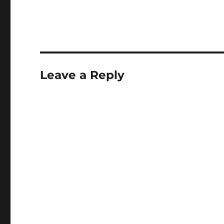
Leave a Reply