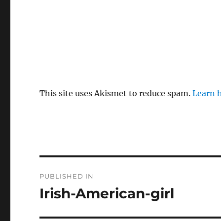
This site uses Akismet to reduce spam.
Learn 
P
PUBLISHED IN
o
Irish-American-girl
s