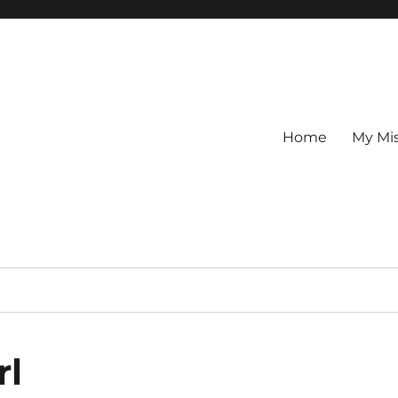
Home
My Mi
rl