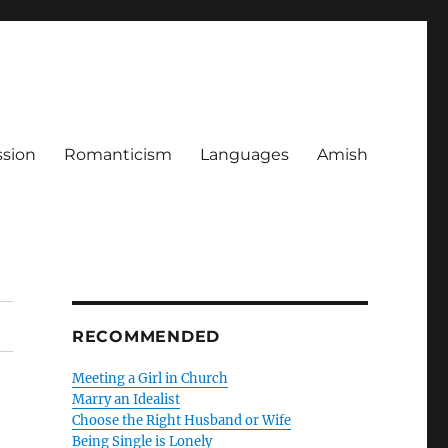
ssion
Romanticism
Languages
Amish
RECOMMENDED
Meeting a Girl in Church
Marry an Idealist
Choose the Right Husband or Wife
Being Single is Lonely