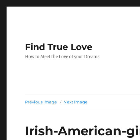
Find True Love
How to Meet the Love of your Dreams
Previous Image
Next Image
Irish-American-gi