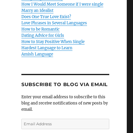
How I Would Meet Someone if I were single
Marry an Idealist
Does One True Love Exist?
Love Phrases in Several Languages
How to be Romantic
Dating Advice for Girls
How to Stay Positive When Single
Hardest Language to Learn
Amish Language
SUBSCRIBE TO BLOG VIA EMAIL
Enter your email address to subscribe to this
blog and receive notifications of new posts by
email.
E
m