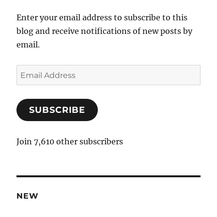
Enter your email address to subscribe to this
blog and receive notifications of new posts by
email.
E
m
a
SUBSCRIBE
i
l
A
Join 7,610 other subscribers
d
d
r
e
NEW
s