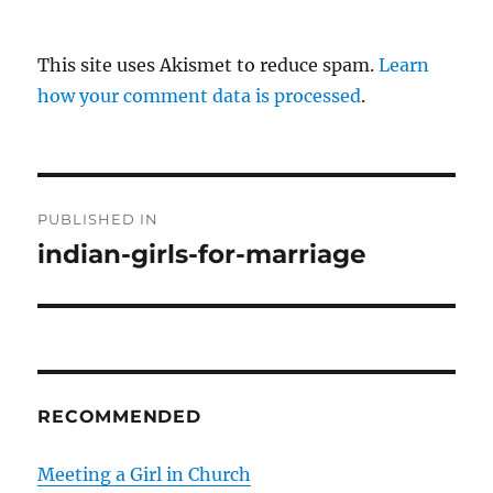
This site uses Akismet to reduce spam.
Learn
how your comment data is processed
.
P
PUBLISHED IN
o
indian-girls-for-marriage
s
t
n
RECOMMENDED
a
v
Meeting a Girl in Church