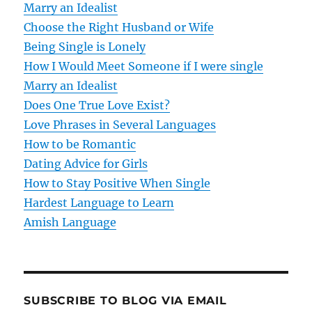
Marry an Idealist
i
Choose the Right Husband or Wife
g
Being Single is Lonely
How I Would Meet Someone if I were single
a
Marry an Idealist
t
Does One True Love Exist?
Love Phrases in Several Languages
i
How to be Romantic
o
Dating Advice for Girls
How to Stay Positive When Single
n
Hardest Language to Learn
Amish Language
SUBSCRIBE TO BLOG VIA EMAIL