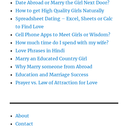
s
Date Abroad or Marry the Girl Next Door?
How to get High Quality Girls Naturally
Spreadsheet Dating – Excel, Sheets or Calc
to Find Love
Cell Phone Apps to Meet Girls or Wisdom?
How much time do I spend with my wife?
Love Phrases in Hindi
Marry an Educated Country Girl
Why Marry someone from Abroad
Education and Marriage Success
Prayer vs. Law of Attraction for Love
About
Contact