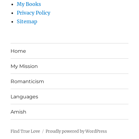
My Books
Privacy Policy
Sitemap
Home
My Mission
Romanticism
Languages
Amish
Find True Love
Proudly powered by WordPress