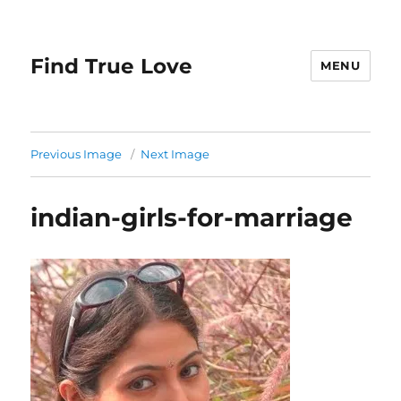
Find True Love
MENU
Previous Image
Next Image
indian-girls-for-marriage