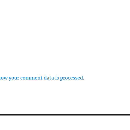
how your comment data is processed
.