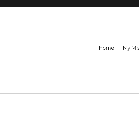
Home
My Mi