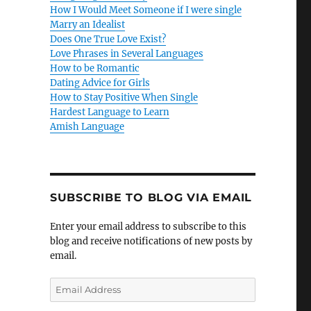
How I Would Meet Someone if I were single
Marry an Idealist
Does One True Love Exist?
Love Phrases in Several Languages
How to be Romantic
Dating Advice for Girls
How to Stay Positive When Single
Hardest Language to Learn
Amish Language
SUBSCRIBE TO BLOG VIA EMAIL
Enter your email address to subscribe to this
blog and receive notifications of new posts by
email.
E
m