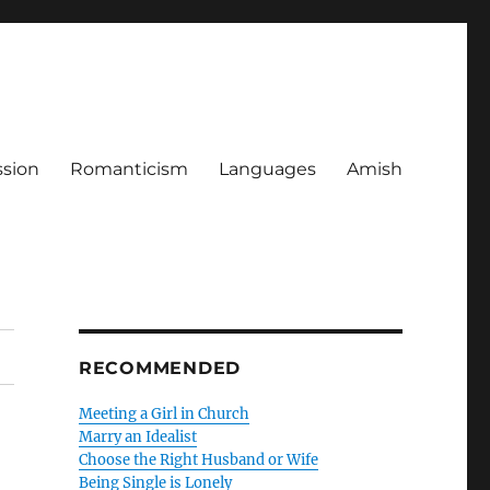
ssion
Romanticism
Languages
Amish
RECOMMENDED
Meeting a Girl in Church
Marry an Idealist
Choose the Right Husband or Wife
Being Single is Lonely