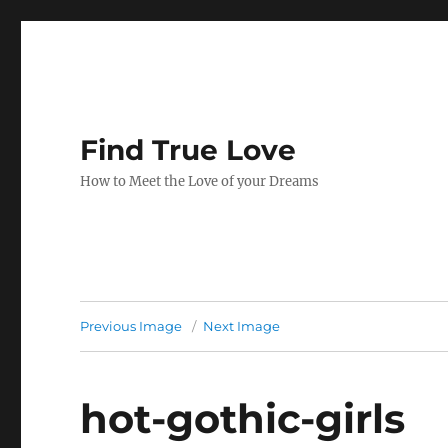
Find True Love
How to Meet the Love of your Dreams
Previous Image
Next Image
hot-gothic-girls