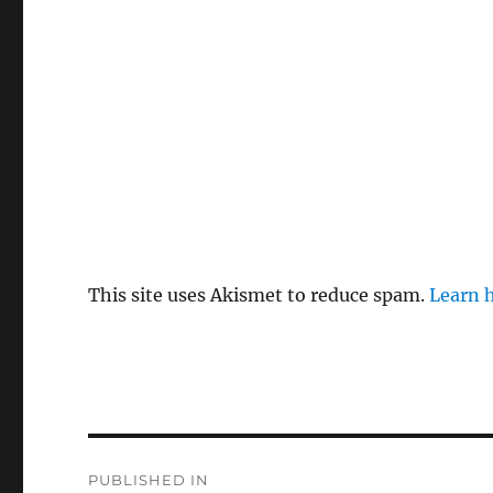
This site uses Akismet to reduce spam.
Learn 
P
PUBLISHED IN