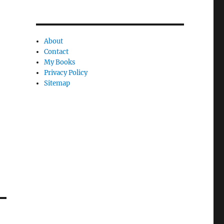
y
About
Contact
My Books
Privacy Policy
Sitemap