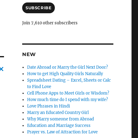
a
i
SUBSCRIBE
l
A
Join 7,610 other subscribers
d
d
r
e
s
NEW
s
Date Abroad or Marry the Girl Next Door?
How to get High Quality Girls Naturally
C
Spreadsheet Dating – Excel, Sheets or Calc
to Find Love
a
Cell Phone Apps to Meet Girls or Wisdom?
n
How much time do I spend with my wife?
Love Phrases in Hindi
c
Marry an Educated Country Girl
l
Why Marry someone from Abroad
e
Education and Marriage Success
Prayer vs. Law of Attraction for Love
l