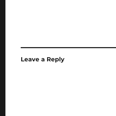
Leave a Reply