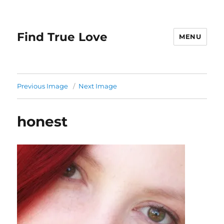
Find True Love
MENU
Previous Image
Next Image
honest