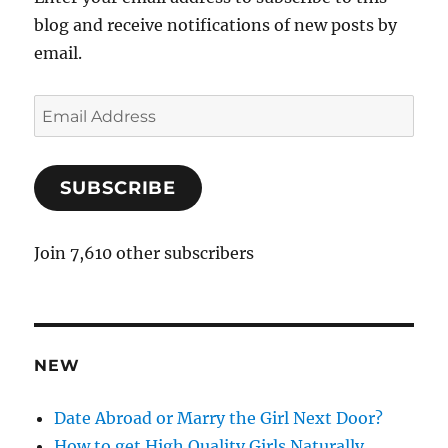
blog and receive notifications of new posts by
email.
E
m
a
SUBSCRIBE
i
l
A
Join 7,610 other subscribers
d
d
r
e
NEW
s
s
Date Abroad or Marry the Girl Next Door?
How to get High Quality Girls Naturally