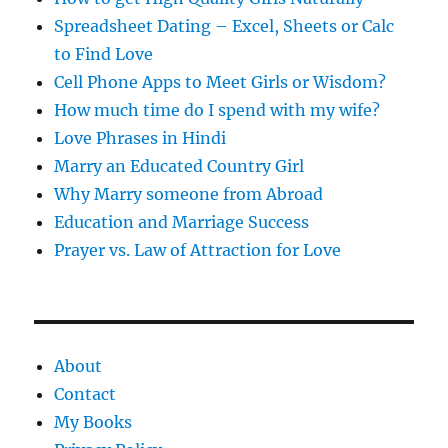
Spreadsheet Dating – Excel, Sheets or Calc
to Find Love
Cell Phone Apps to Meet Girls or Wisdom?
How much time do I spend with my wife?
Love Phrases in Hindi
Marry an Educated Country Girl
Why Marry someone from Abroad
Education and Marriage Success
Prayer vs. Law of Attraction for Love
About
Contact
My Books