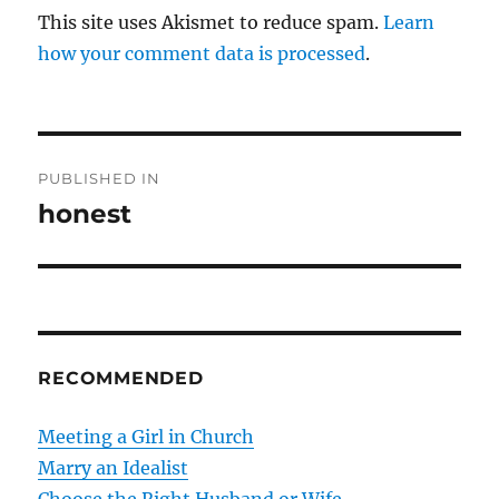
This site uses Akismet to reduce spam.
Learn
how your comment data is processed
.
P
PUBLISHED IN
o
honest
s
t
n
RECOMMENDED
a
v
Meeting a Girl in Church
Marry an Idealist
i