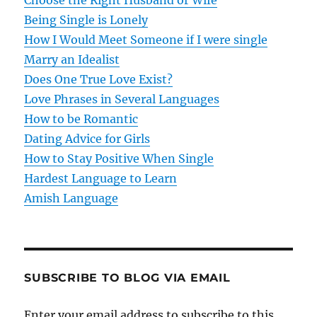
Choose the Right Husband or Wife
g
Being Single is Lonely
How I Would Meet Someone if I were single
a
Marry an Idealist
t
Does One True Love Exist?
Love Phrases in Several Languages
i
How to be Romantic
o
Dating Advice for Girls
How to Stay Positive When Single
n
Hardest Language to Learn
Amish Language
SUBSCRIBE TO BLOG VIA EMAIL
Enter your email address to subscribe to this