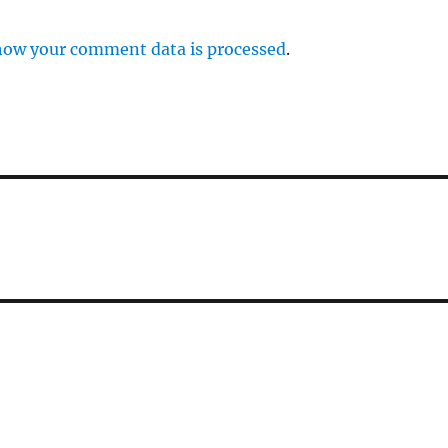
how your comment data is processed
.