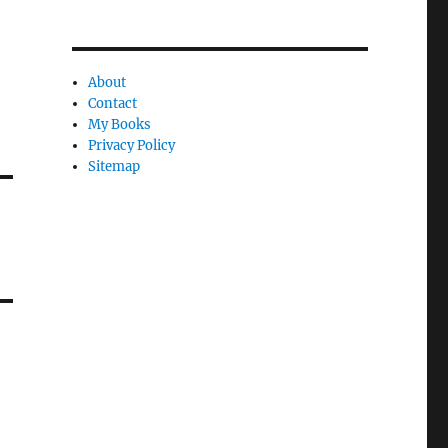
About
Contact
My Books
Privacy Policy
Sitemap