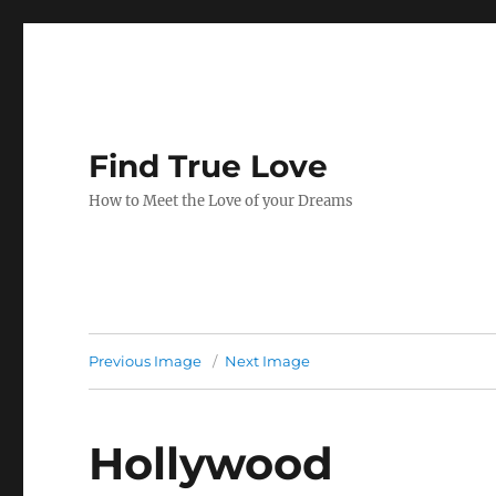
Find True Love
How to Meet the Love of your Dreams
Previous Image
Next Image
Hollywood