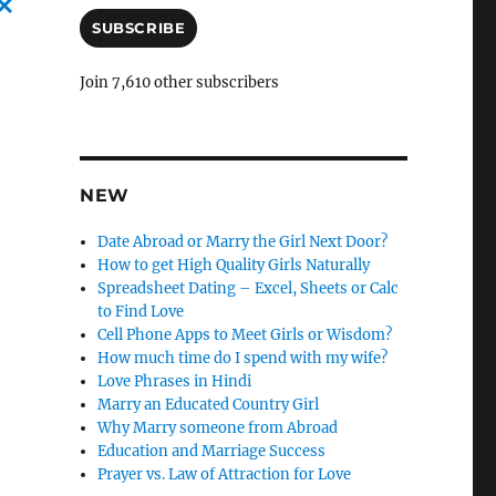
a
i
SUBSCRIBE
C
l
a
A
Join 7,610 other subscribers
d
n
d
c
r
e
l
s
NEW
e
s
l
Date Abroad or Marry the Girl Next Door?
How to get High Quality Girls Naturally
y
Spreadsheet Dating – Excel, Sheets or Calc
to Find Love
Cell Phone Apps to Meet Girls or Wisdom?
How much time do I spend with my wife?
Love Phrases in Hindi
Marry an Educated Country Girl
Why Marry someone from Abroad
Education and Marriage Success
Prayer vs. Law of Attraction for Love