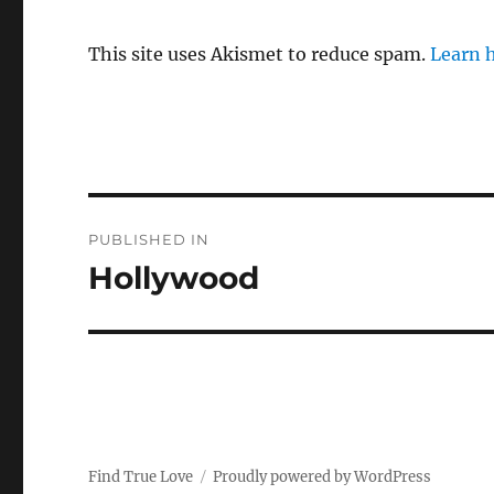
This site uses Akismet to reduce spam.
Learn 
P
PUBLISHED IN
o
Hollywood
s
t
n
a
Find True Love
Proudly powered by WordPress