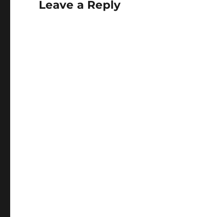
Leave a Reply