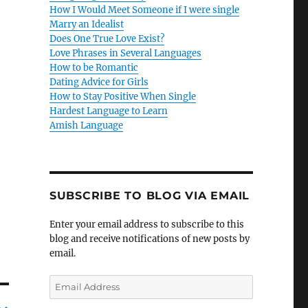
How I Would Meet Someone if I were single
Marry an Idealist
Does One True Love Exist?
Love Phrases in Several Languages
How to be Romantic
Dating Advice for Girls
How to Stay Positive When Single
Hardest Language to Learn
Amish Language
SUBSCRIBE TO BLOG VIA EMAIL
Enter your email address to subscribe to this
blog and receive notifications of new posts by
email.
E
m