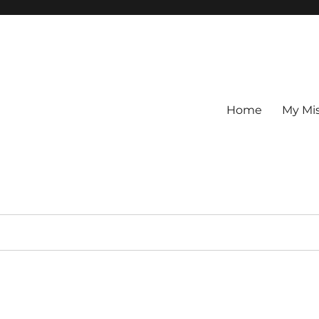
Home
My Mi