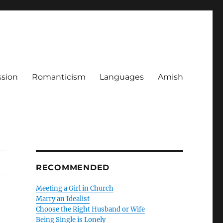
ssion
Romanticism
Languages
Amish
RECOMMENDED
Meeting a Girl in Church
Marry an Idealist
Choose the Right Husband or Wife
Being Single is Lonely