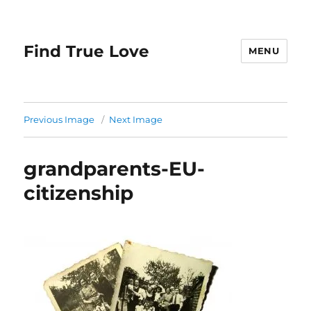
Find True Love
MENU
Previous Image
Next Image
grandparents-EU-
citizenship