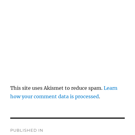
pl
y
This site uses Akismet to reduce spam.
Learn
how your comment data is processed
.
P
PUBLISHED IN