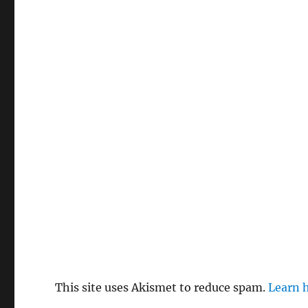
This site uses Akismet to reduce spam.
Learn 