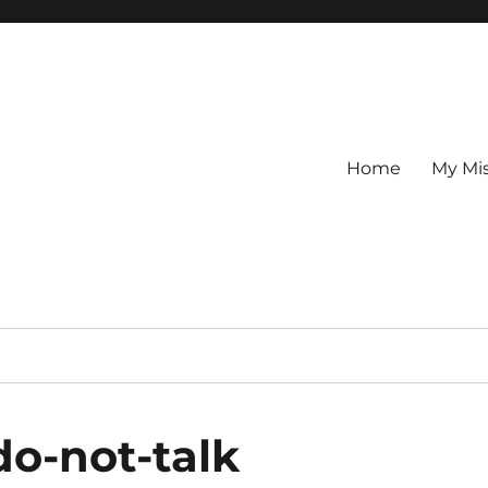
Home
My Mi
do-not-talk