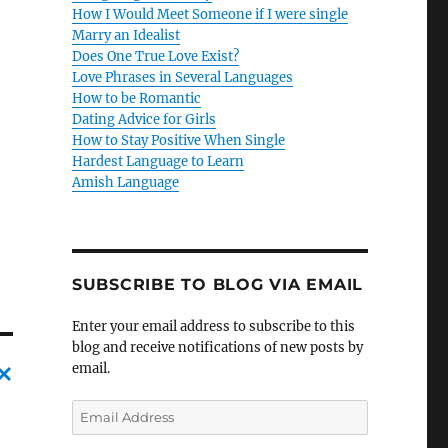
How I Would Meet Someone if I were single
Marry an Idealist
Does One True Love Exist?
Love Phrases in Several Languages
How to be Romantic
Dating Advice for Girls
How to Stay Positive When Single
Hardest Language to Learn
Amish Language
SUBSCRIBE TO BLOG VIA EMAIL
Enter your email address to subscribe to this
blog and receive notifications of new posts by
email.
C
E
m
a