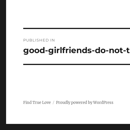
P
PUBLISHED IN
o
good-girlfriends-do-not-t
s
t
n
a
Find True Love
Proudly powered by WordPress
v
i