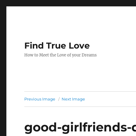
Find True Love
How to Meet the Love of your Dreams
Previous Image
Next Image
good-girlfriends-