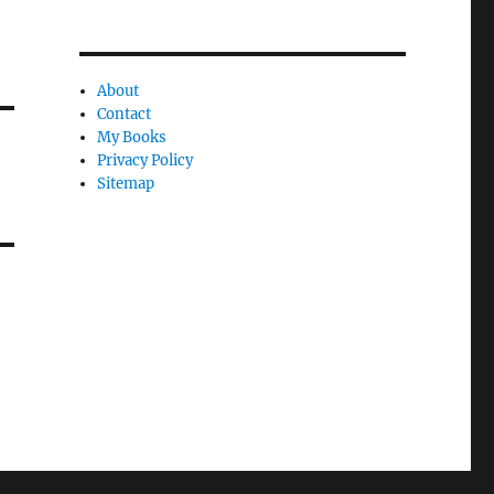
About
Contact
My Books
Privacy Policy
Sitemap