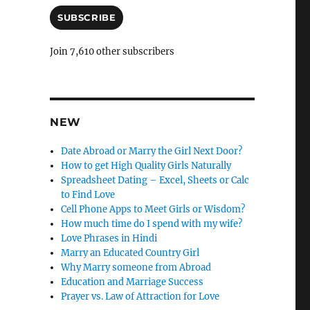
a
n
i
SUBSCRIBE
l
c
A
Join 7,610 other subscribers
l
d
e
d
r
l
e
y
s
NEW
s
Date Abroad or Marry the Girl Next Door?
How to get High Quality Girls Naturally
Spreadsheet Dating – Excel, Sheets or Calc
to Find Love
Cell Phone Apps to Meet Girls or Wisdom?
How much time do I spend with my wife?
Love Phrases in Hindi
Marry an Educated Country Girl
Why Marry someone from Abroad
Education and Marriage Success
Prayer vs. Law of Attraction for Love