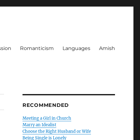
ssion
Romanticism
Languages
Amish
RECOMMENDED
Meeting a Girl in Church
Marry an Idealist
Choose the Right Husband or Wife
Being Single is Lonely