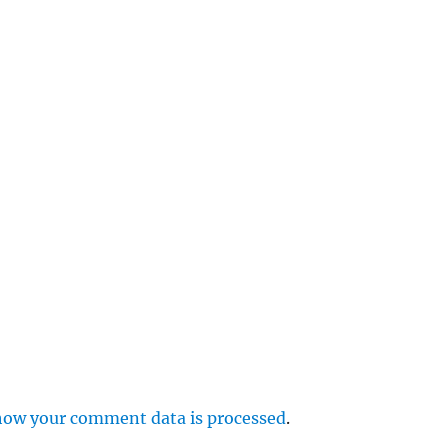
e
r
p
how your comment data is processed
.