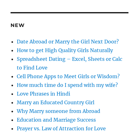
d
r
e
NEW
s
s
Date Abroad or Marry the Girl Next Door?
How to get High Quality Girls Naturally
Spreadsheet Dating – Excel, Sheets or Calc
to Find Love
Cell Phone Apps to Meet Girls or Wisdom?
How much time do I spend with my wife?
Love Phrases in Hindi
Marry an Educated Country Girl
Why Marry someone from Abroad
Education and Marriage Success
Prayer vs. Law of Attraction for Love