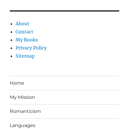
About
Contact
My Books
Privacy Policy
Sitemap
Home
My Mission
Romanticism
Languages