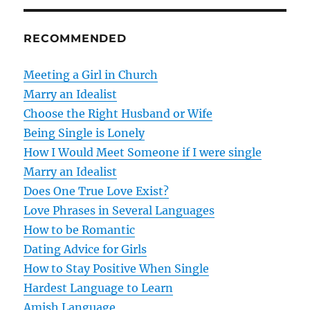
n
RECOMMENDED
a
v
Meeting a Girl in Church
Marry an Idealist
i
Choose the Right Husband or Wife
g
Being Single is Lonely
How I Would Meet Someone if I were single
a
Marry an Idealist
t
Does One True Love Exist?
Love Phrases in Several Languages
i
How to be Romantic
o
Dating Advice for Girls
How to Stay Positive When Single
n
Hardest Language to Learn
Amish Language