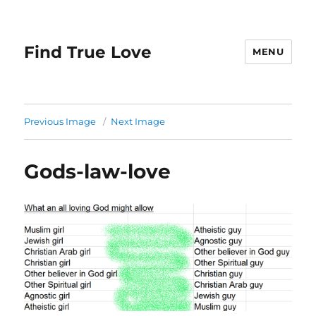
Find True Love
MENU
Previous Image
Next Image
Gods-law-love