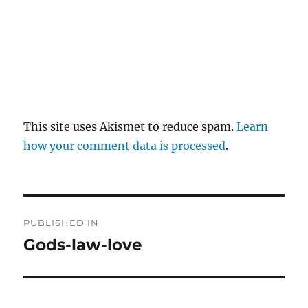
This site uses Akismet to reduce spam.
Learn
how your comment data is processed
.
P
PUBLISHED IN
o
Gods-law-love
s
t