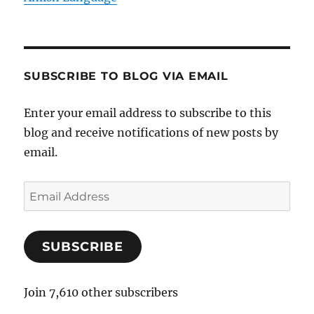
SUBSCRIBE TO BLOG VIA EMAIL
Enter your email address to subscribe to this
blog and receive notifications of new posts by
email.
E
m
a
SUBSCRIBE
i
l
A
Join 7,610 other subscribers
d